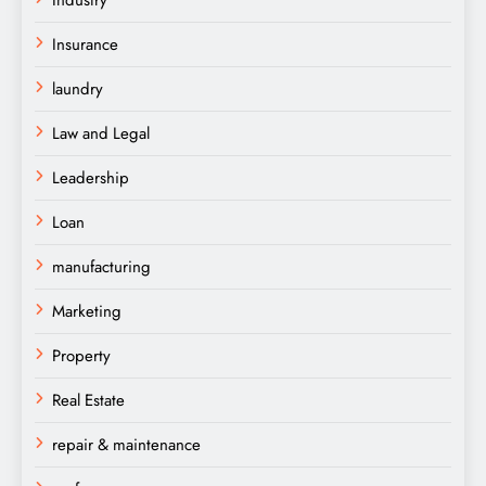
Insurance
laundry
Law and Legal
Leadership
Loan
manufacturing
Marketing
Property
Real Estate
repair & maintenance