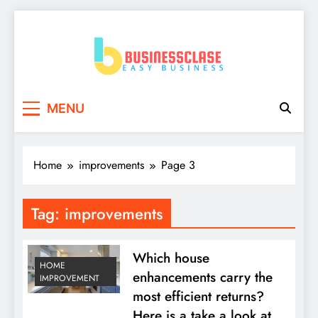
Skip
to
content
Business Clase
Easy Business
MENU
Home
improvements
Page 3
Tag:
improvements
Which house
HOME
enhancements carry the
IMPROVEMENT
most efficient returns?
Here is a take a look at