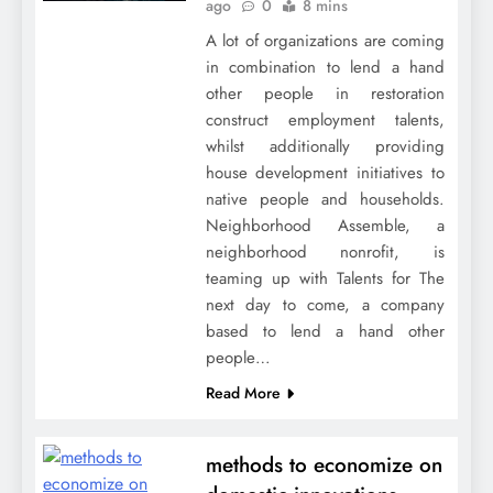
ago
0
8 mins
A lot of organizations are coming
in combination to lend a hand
other people in restoration
construct employment talents,
whilst additionally providing
house development initiatives to
native people and households.
Neighborhood Assemble, a
neighborhood nonrofit, is
teaming up with Talents for The
next day to come, a company
based to lend a hand other
people…
Read More
methods to economize on