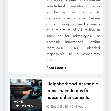
job worker agreed to cooperate
with federal prosecutors Thursday
as he admitted serving to
decrease taxes on sure Prepare
dinner County houses by means
of a minimum of $1 million in
substitute for advantages like
domestic innovations. Lavdim
Memisovski, 43, pleaded
responsible to a conspiracy
rely…
Read More
Neighborhood Assemble
joins space teams for
house enhancements
HOME
Ruud Gullit
4 years
IMPROVEMENT