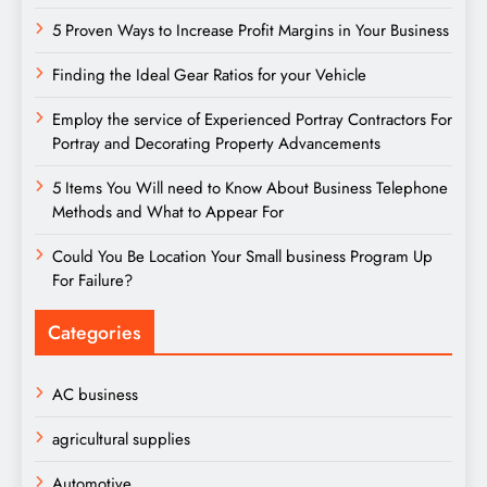
5 Proven Ways to Increase Profit Margins in Your Business
Finding the Ideal Gear Ratios for your Vehicle
Employ the service of Experienced Portray Contractors For
Portray and Decorating Property Advancements
5 Items You Will need to Know About Business Telephone
Methods and What to Appear For
Could You Be Location Your Small business Program Up
For Failure?
Categories
AC business
agricultural supplies
Automotive