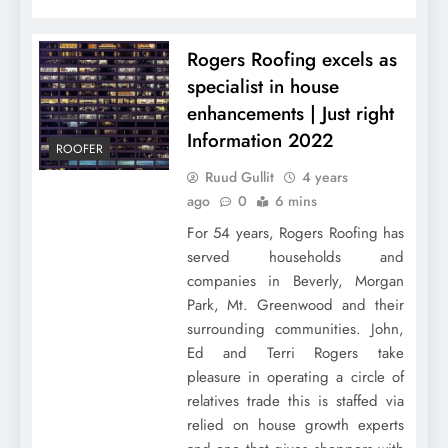
Rogers Roofing excels as
specialist in house
enhancements | Just right
Information 2022
ROOFER
Ruud Gullit
4 years
ago
0
6 mins
For 54 years, Rogers Roofing has
served households and
companies in Beverly, Morgan
Park, Mt. Greenwood and their
surrounding communities. John,
Ed and Terri Rogers take
pleasure in operating a circle of
relatives trade this is staffed via
relied on house growth experts