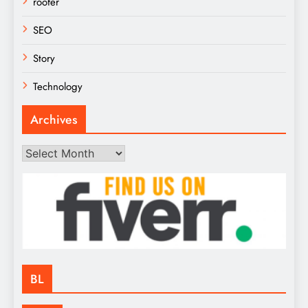
roofer
SEO
Story
Technology
Archives
Archives
BL