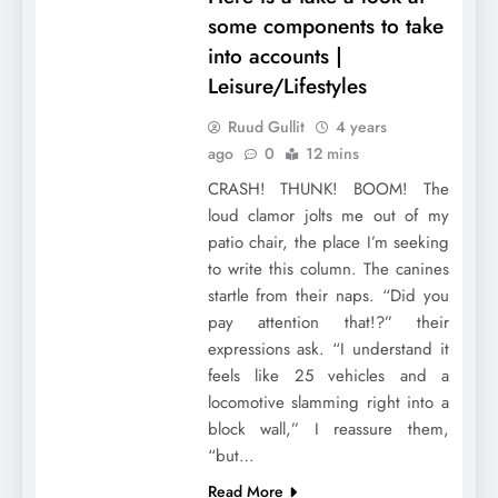
some components to take
into accounts |
Leisure/Lifestyles
Ruud Gullit
4 years
ago
0
12 mins
CRASH! THUNK! BOOM! The
loud clamor jolts me out of my
patio chair, the place I’m seeking
to write this column. The canines
startle from their naps. “Did you
pay attention that!?” their
expressions ask. “I understand it
feels like 25 vehicles and a
locomotive slamming right into a
block wall,” I reassure them,
“but…
Read More