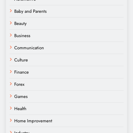
Baby and Parents
Beauty
Business
Communication
Culture
Finance
Forex
Games
Health
Home Improvement
Industry