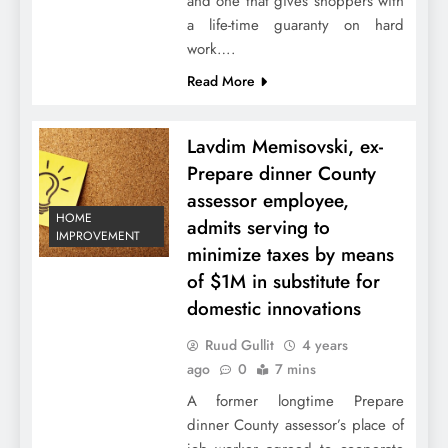
and one that gives shoppers with
a life-time guaranty on hard
work….
Read More
Lavdim Memisovski, ex-
Prepare dinner County
assessor employee,
HOME
admits serving to
IMPROVEMENT
minimize taxes by means
of $1M in substitute for
domestic innovations
Ruud Gullit
4 years
ago
0
7 mins
A former longtime Prepare
dinner County assessor’s place of