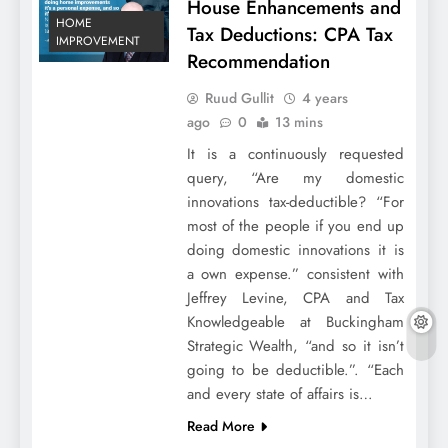
House Enhancements and
HOME
Tax Deductions: CPA Tax
IMPROVEMENT
Recommendation
Ruud Gullit
4 years
ago
0
13 mins
It is a continuously requested
query, “Are my domestic
innovations tax-deductible? “For
most of the people if you end up
doing domestic innovations it is
a own expense.” consistent with
Jeffrey Levine, CPA and Tax
Knowledgeable at Buckingham
Strategic Wealth, “and so it isn’t
going to be deductible.”. “Each
and every state of affairs is…
Read More