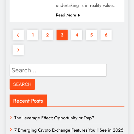
undertaking is in reality value…
Read More
1
2
3
4
5
6
Search
for:
Recent Posts
The Leverage Effect: Opportunity or Trap?
7 Emerging Crypto Exchange Features You’ll See in 2025