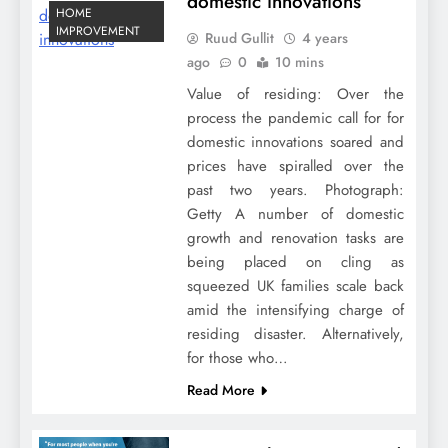
domestic innovations
HOME
IMPROVEMENT
Ruud Gullit
4 years
ago
0
10 mins
Value of residing: Over the
process the pandemic call for for
domestic innovations soared and
prices have spiralled over the
past two years. Photograph:
Getty A number of domestic
growth and renovation tasks are
being placed on cling as
squeezed UK families scale back
amid the intensifying charge of
residing disaster. Alternatively,
for those who…
Read More