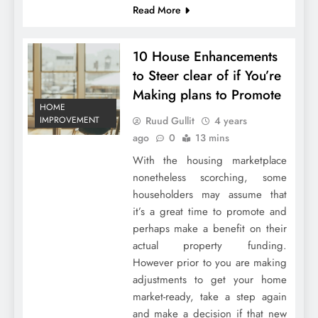
Read More
10 House Enhancements
to Steer clear of if You’re
Making plans to Promote
HOME
Ruud Gullit
4 years
IMPROVEMENT
ago
0
13 mins
With the housing marketplace
nonetheless scorching, some
householders may assume that
it’s a great time to promote and
perhaps make a benefit on their
actual property funding.
However prior to you are making
adjustments to get your home
market-ready, take a step again
and make a decision if that new