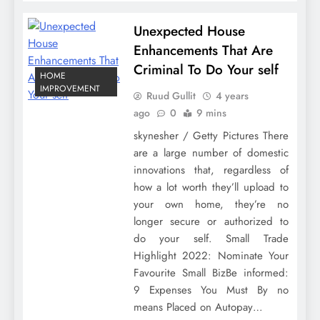
Unexpected House
Enhancements That Are
Criminal To Do Your self
HOME
IMPROVEMENT
Ruud Gullit
4 years
ago
0
9 mins
skynesher / Getty Pictures There
are a large number of domestic
innovations that, regardless of
how a lot worth they’ll upload to
your own home, they’re no
longer secure or authorized to
do your self. Small Trade
Highlight 2022: Nominate Your
Favourite Small BizBe informed:
9 Expenses You Must By no
means Placed on Autopay…