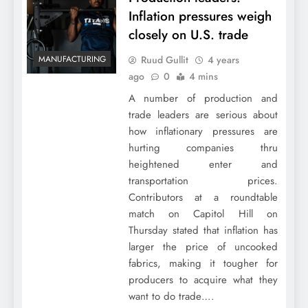
Inflation pressures weigh
closely on U.S. trade
Ruud Gullit
4 years
MANUFACTURING
ago
0
4 mins
A number of production and
trade leaders are serious about
how inflationary pressures are
hurting companies thru
heightened enter and
transportation prices.
Contributors at a roundtable
match on Capitol Hill on
Thursday stated that inflation has
larger the price of uncooked
fabrics, making it tougher for
producers to acquire what they
want to do trade….