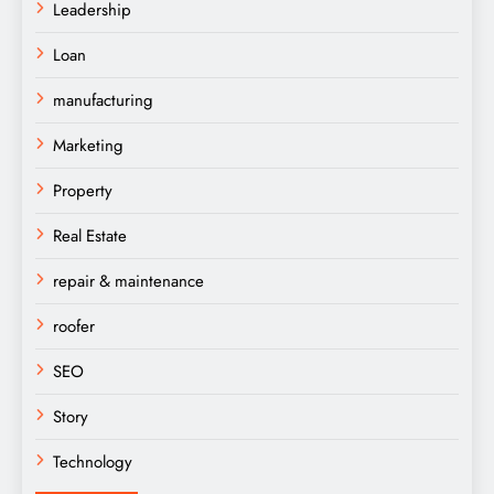
Leadership
Loan
manufacturing
Marketing
Property
Real Estate
repair & maintenance
roofer
SEO
Story
Technology