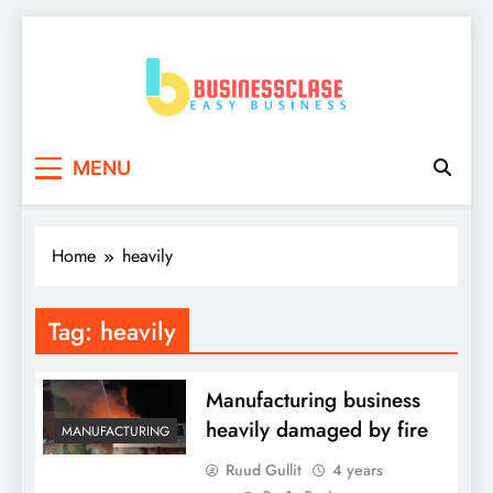
Skip
to
content
Business Clase
Easy Business
MENU
Home
heavily
Tag:
heavily
Manufacturing business
heavily damaged by fire
MANUFACTURING
Ruud Gullit
4 years