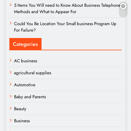
5 Items You Will need to Know About Business Telephone
Methods and What to Appear For
Could You Be Location Your Small business Program Up
For Failure?
Categories
AC business
agricultural supplies
Automotive
Baby and Parents
Beauty
Business