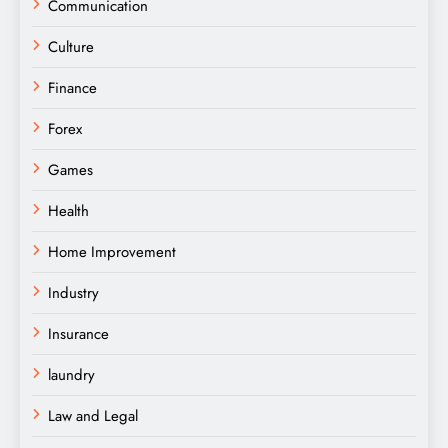
Communication
Culture
Finance
Forex
Games
Health
Home Improvement
Industry
Insurance
laundry
Law and Legal