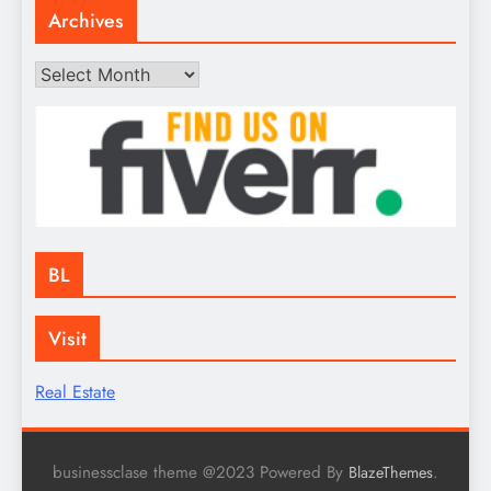
Archives
Archives
BL
Visit
Real Estate
businessclase theme @2023 Powered By
.
BlazeThemes