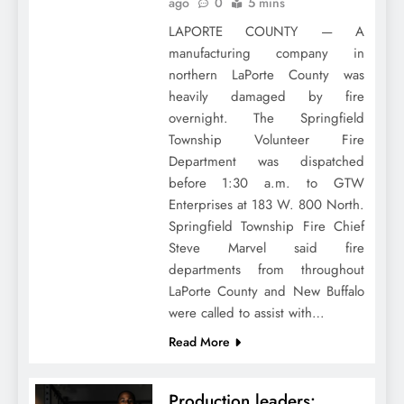
ago
0
5 mins
LAPORTE COUNTY — A
manufacturing company in
northern LaPorte County was
heavily damaged by fire
overnight. The Springfield
Township Volunteer Fire
Department was dispatched
before 1:30 a.m. to GTW
Enterprises at 183 W. 800 North.
Springfield Township Fire Chief
Steve Marvel said fire
departments from throughout
LaPorte County and New Buffalo
were called to assist with…
Read More
Production leaders: