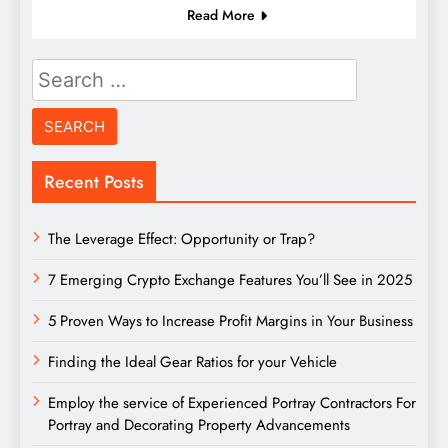
Read More
Search
for:
Recent Posts
The Leverage Effect: Opportunity or Trap?
7 Emerging Crypto Exchange Features You’ll See in 2025
5 Proven Ways to Increase Profit Margins in Your Business
Finding the Ideal Gear Ratios for your Vehicle
Employ the service of Experienced Portray Contractors For
Portray and Decorating Property Advancements