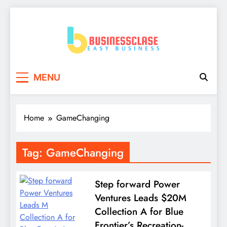
Skip
to
content
Business Clase
Easy Business
MENU
Home
GameChanging
Tag:
GameChanging
Step forward Power
Ventures Leads $20M
Collection A for Blue
Frontier’s Recreation-