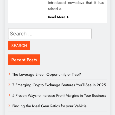
introduced nowadays that it has
raised a…
Read More
Search
for:
Recent Posts
The Leverage Effect: Opportunity or Trap?
7 Emerging Crypto Exchange Features You’ll See in 2025
5 Proven Ways to Increase Profit Margins in Your Business
Finding the Ideal Gear Ratios for your Vehicle