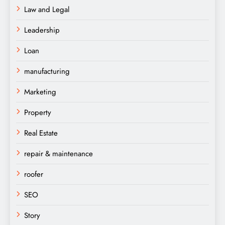
Law and Legal
Leadership
Loan
manufacturing
Marketing
Property
Real Estate
repair & maintenance
roofer
SEO
Story