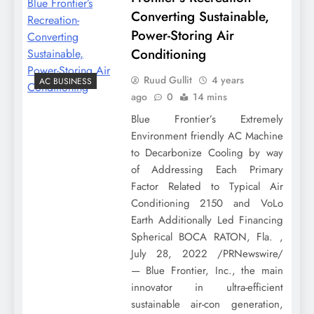
Converting Sustainable,
Power-Storing Air
Conditioning
Ruud Gullit
4 years
AC BUSINESS
ago
0
14 mins
Blue Frontier’s Extremely
Environment friendly AC Machine
to Decarbonize Cooling by way
of Addressing Each Primary
Factor Related to Typical Air
Conditioning 2150 and VoLo
Earth Additionally Led Financing
Spherical BOCA RATON, Fla. ,
July 28, 2022 /PRNewswire/
— Blue Frontier, Inc., the main
innovator in ultra-efficient
sustainable air-con generation,