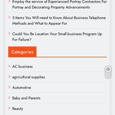
Employ the service of Experienced Portray Contractors For
Portray and Decorating Property Advancements
5 Items You Will need to Know About Business Telephone
Methods and What to Appear For
Could You Be Location Your Small business Program Up
For Failure?
Categories
AC business
agricultural supplies
Automotive
Baby and Parents
Beauty