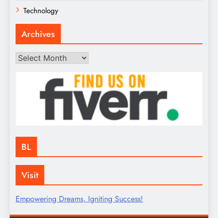
Technology
Archives
Archives
BL
Visit
Empowering Dreams, Igniting Success!