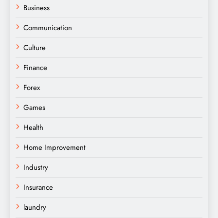
Business
Communication
Culture
Finance
Forex
Games
Health
Home Improvement
Industry
Insurance
laundry