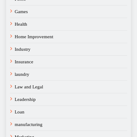
Games
Health
Home Improvement
Industry
Insurance
laundry
Law and Legal
Leadership
Loan
manufacturing
Marketing