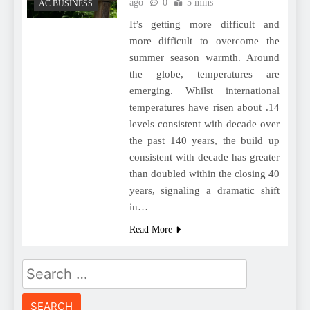
ago
0
5 mins
AC BUSINESS
It’s getting more difficult and
more difficult to overcome the
summer season warmth. Around
the globe, temperatures are
emerging. Whilst international
temperatures have risen about .14
levels consistent with decade over
the past 140 years, the build up
consistent with decade has greater
than doubled within the closing 40
years, signaling a dramatic shift
in…
Read More
Search
for: