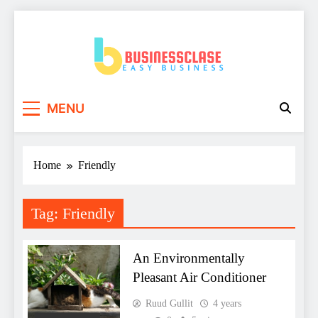
Skip
to
content
Business Clase
Easy Business
MENU
Home
Friendly
Tag:
Friendly
An Environmentally
Pleasant Air Conditioner
Ruud Gullit
4 years