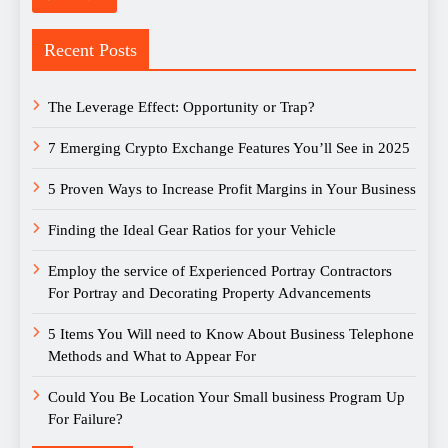
Recent Posts
The Leverage Effect: Opportunity or Trap?
7 Emerging Crypto Exchange Features You’ll See in 2025
5 Proven Ways to Increase Profit Margins in Your Business
Finding the Ideal Gear Ratios for your Vehicle
Employ the service of Experienced Portray Contractors
For Portray and Decorating Property Advancements
5 Items You Will need to Know About Business Telephone
Methods and What to Appear For
Could You Be Location Your Small business Program Up
For Failure?