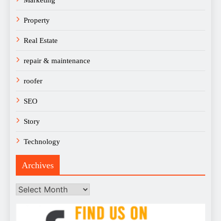
Property
Real Estate
repair & maintenance
roofer
SEO
Story
Technology
Archives
Archives