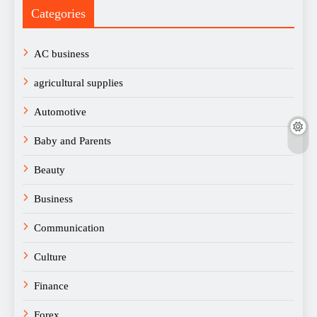
Categories
AC business
agricultural supplies
Automotive
Baby and Parents
Beauty
Business
Communication
Culture
Finance
Forex