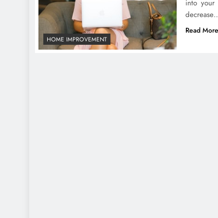
into your
decrease
Read Mor
HOME IMPROVEMENT