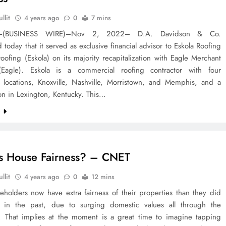
llit
4 years ago
0
7 mins
–(BUSINESS WIRE)–Nov 2, 2022– D.A. Davidson & Co.
today that it served as exclusive financial advisor to Eskola Roofing
ofing (Eskola) on its majority recapitalization with Eagle Merchant
(Eagle). Eskola is a commercial roofing contractor with four
 locations, Knoxville, Nashville, Morristown, and Memphis, and a
tion in Lexington, Kentucky. This…
e
s House Fairness? – CNET
llit
4 years ago
0
12 mins
eholders now have extra fairness of their properties than they did
 in the past, due to surging domestic values all through the
 That implies at the moment is a great time to imagine tapping