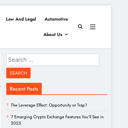
Law And Legal
Automotive
About Us
Search
for:
Recent Posts
The Leverage Effect: Opportunity or Trap?
7 Emerging Crypto Exchange Features You’ll See in
2025