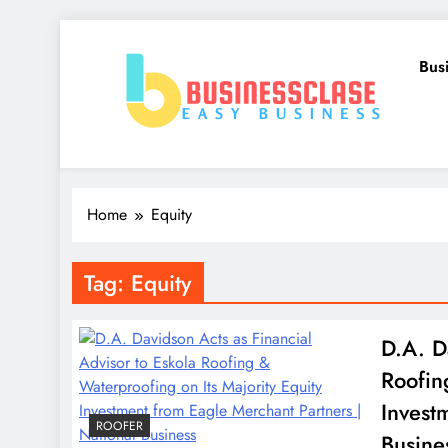
Skip
to
Bus
content
Business Clase
Easy Business
Home
Equity
Tag:
Equity
D.A. D
Roofin
Invest
ROOFER
Busine