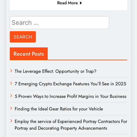
Read More
Search
for:
Recent Posts
The Leverage Effect: Opportunity or Trap?
7 Emerging Crypto Exchange Features You’ll See in 2025
5 Proven Ways to Increase Profit Margins in Your Business
Finding the Ideal Gear Ratios for your Vehicle
Employ the service of Experienced Portray Contractors For
Portray and Decorating Property Advancements