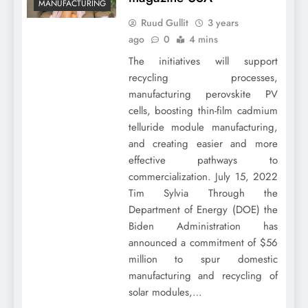
MANUFACTURING
Ruud Gullit
3 years
ago
0
4 mins
The initiatives will support
recycling processes,
manufacturing perovskite PV
cells, boosting thin-film cadmium
telluride module manufacturing,
and creating easier and more
effective pathways to
commercialization. July 15, 2022
Tim Sylvia Through the
Department of Energy (DOE) the
Biden Administration has
announced a commitment of $56
million to spur domestic
manufacturing and recycling of
solar modules,…