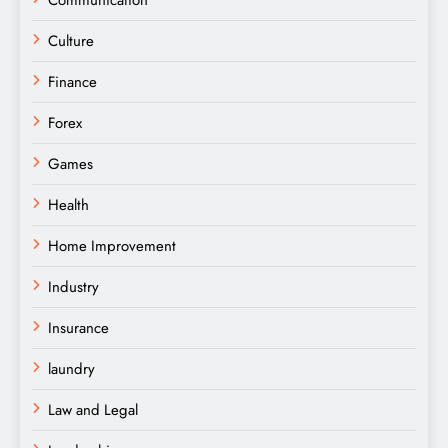
Culture
Finance
Forex
Games
Health
Home Improvement
Industry
Insurance
laundry
Law and Legal