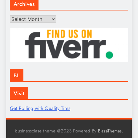
Archives
Archives
BL
Visit
Get Rolling with Quality Tires
businessclase theme @2023 Powered By
.
BlazeThemes