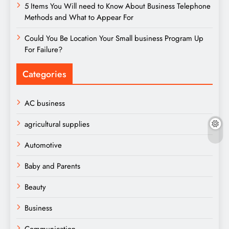
5 Items You Will need to Know About Business Telephone
Methods and What to Appear For
Could You Be Location Your Small business Program Up
For Failure?
Categories
AC business
agricultural supplies
Automotive
Baby and Parents
Beauty
Business
Communication