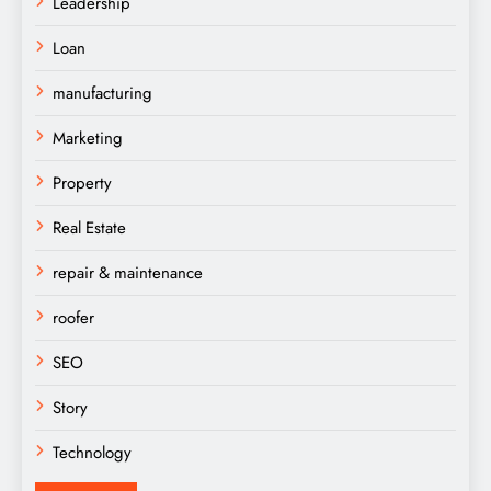
Leadership
Loan
manufacturing
Marketing
Property
Real Estate
repair & maintenance
roofer
SEO
Story
Technology