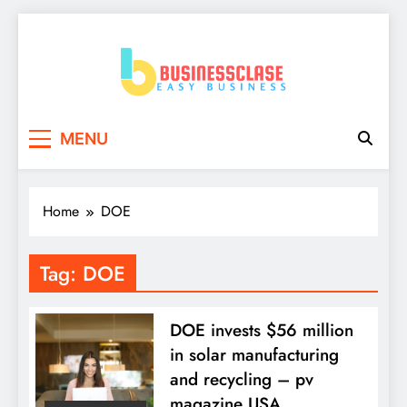
Skip
to
content
Business Clase
Easy Business
MENU
Home
DOE
Tag:
DOE
DOE invests $56 million
in solar manufacturing
and recycling – pv
magazine USA