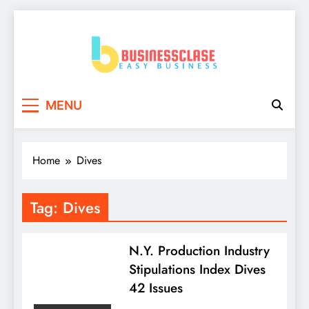
Skip
to
content
Business Clase
Easy Business
MENU
Home
Dives
Tag:
Dives
N.Y. Production Industry
Stipulations Index Dives
42 Issues