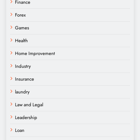
Finance
Forex
Games
Health
Home Improvement
Industry
Insurance
laundry
Law and Legal
Leadership
Loan