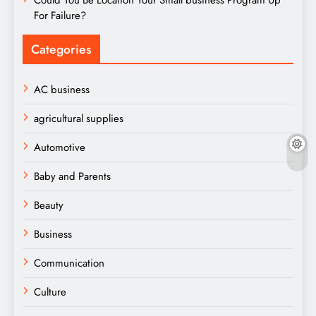
For Failure?
Categories
AC business
agricultural supplies
Automotive
Baby and Parents
Beauty
Business
Communication
Culture