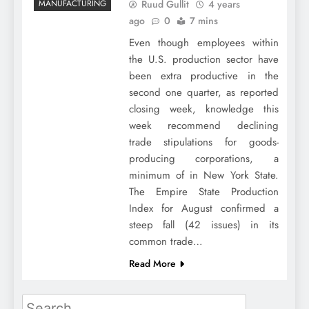
Ruud Gullit
4 years
MANUFACTURING
ago
0
7 mins
Even though employees within
the U.S. production sector have
been extra productive in the
second one quarter, as reported
closing week, knowledge this
week recommend declining
trade stipulations for goods-
producing corporations, a
minimum of in New York State.
The Empire State Production
Index for August confirmed a
steep fall (42 issues) in its
common trade…
Read More
Search