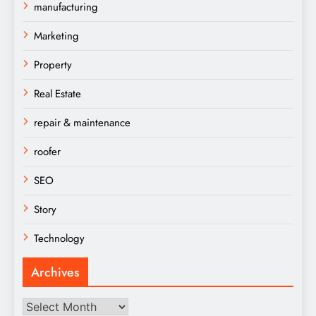
manufacturing
Marketing
Property
Real Estate
repair & maintenance
roofer
SEO
Story
Technology
Archives
Archives