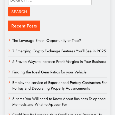
for:
Recent Posts
The Leverage Effect: Opportunity or Trap?
7 Emerging Crypto Exchange Features You’ll See in 2025
5 Proven Ways to Increase Profit Margins in Your Business
Finding the Ideal Gear Ratios for your Vehicle
Employ the service of Experienced Portray Contractors For
Portray and Decorating Property Advancements
5 Items You Will need to Know About Business Telephone
Methods and What to Appear For
Could You Be Location Your Small business Program Up