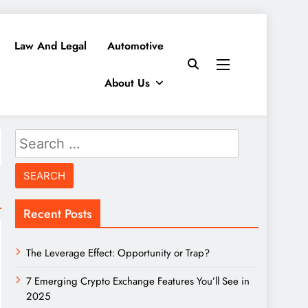
Law And Legal
Automotive
About Us
Search
for:
Recent Posts
The Leverage Effect: Opportunity or Trap?
7 Emerging Crypto Exchange Features You’ll See in
2025