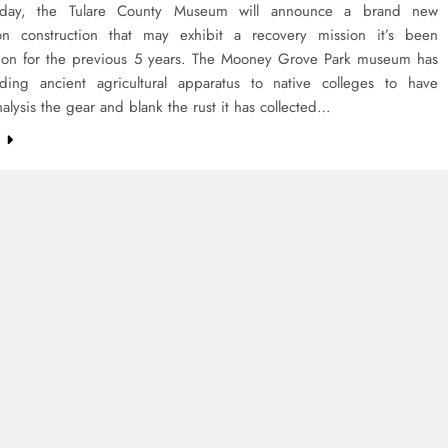
day, the Tulare County Museum will announce a brand new
ion construction that may exhibit a recovery mission it’s been
 on for the previous 5 years. The Mooney Grove Park museum has
ing ancient agricultural apparatus to native colleges to have
nalysis the gear and blank the rust it has collected…
e