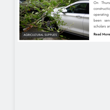
On Thurs
construct
operating
been send
scholars a
Read Mor
AGRICULTURAL SUPPLIES