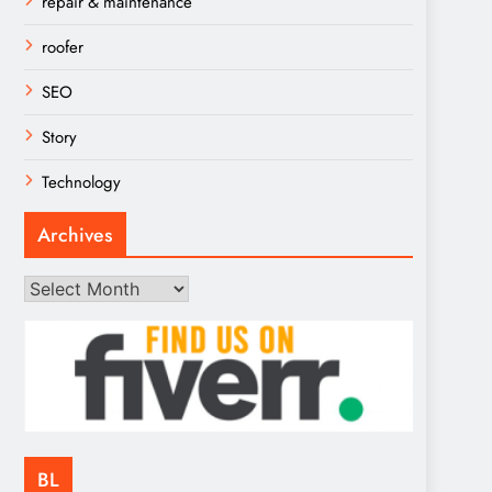
repair & maintenance
roofer
SEO
Story
Technology
Archives
Archives
BL