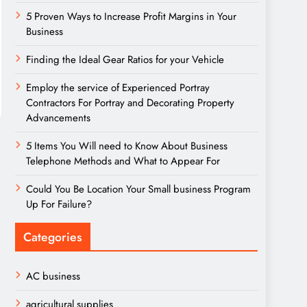
5 Proven Ways to Increase Profit Margins in Your
Business
Finding the Ideal Gear Ratios for your Vehicle
Employ the service of Experienced Portray
Contractors For Portray and Decorating Property
Advancements
5 Items You Will need to Know About Business
Telephone Methods and What to Appear For
Could You Be Location Your Small business Program
Up For Failure?
Categories
AC business
agricultural supplies