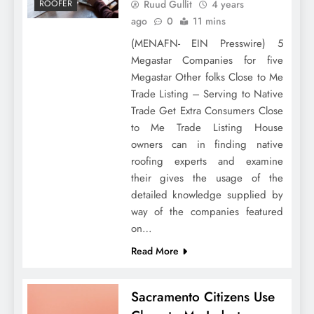
Ruud Gullit
4 years
ROOFER
ago
0
11 mins
(MENAFN- EIN Presswire) 5
Megastar Companies for five
Megastar Other folks Close to Me
Trade Listing – Serving to Native
Trade Get Extra Consumers Close
to Me Trade Listing House
owners can in finding native
roofing experts and examine
their gives the usage of the
detailed knowledge supplied by
way of the companies featured
on…
Read More
Sacramento Citizens Use