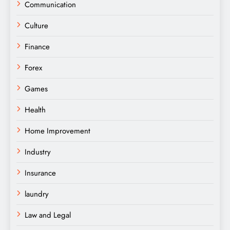
Communication
Culture
Finance
Forex
Games
Health
Home Improvement
Industry
Insurance
laundry
Law and Legal