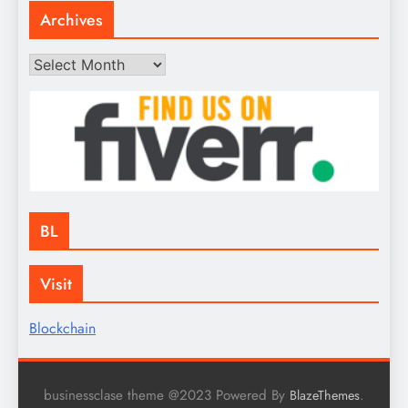
Archives
Archives
BL
Visit
Blockchain
businessclase theme @2023 Powered By
.
BlazeThemes