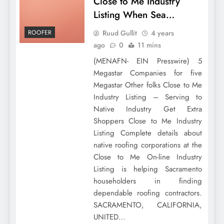
Close to Me Industry
Listing When Sea…
Ruud Gullit
4 years
ROOFER
ago
0
11 mins
(MENAFN- EIN Presswire) 5
Megastar Companies for five
Megastar Other folks Close to Me
Industry Listing – Serving to
Native Industry Get Extra
Shoppers Close to Me Industry
Listing Complete details about
native roofing corporations at the
Close to Me On-line Industry
Listing is helping Sacramento
householders in finding
dependable roofing contractors.
SACRAMENTO, CALIFORNIA,
UNITED…