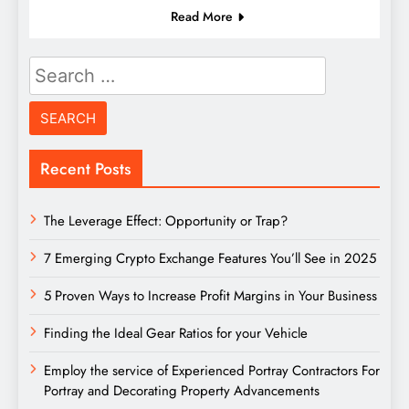
Read More
Search
for:
Recent Posts
The Leverage Effect: Opportunity or Trap?
7 Emerging Crypto Exchange Features You’ll See in 2025
5 Proven Ways to Increase Profit Margins in Your Business
Finding the Ideal Gear Ratios for your Vehicle
Employ the service of Experienced Portray Contractors For
Portray and Decorating Property Advancements