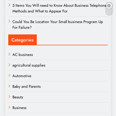
5 Items You Will need to Know About Business Telephone
Methods and What to Appear For
Could You Be Location Your Small business Program Up
For Failure?
Categories
AC business
agricultural supplies
Automotive
Baby and Parents
Beauty
Business