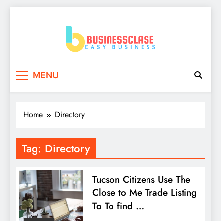
Skip
to
content
Business Clase
Easy Business
MENU
Home
Directory
Tag:
Directory
Tucson Citizens Use The
Close to Me Trade Listing
To To find …