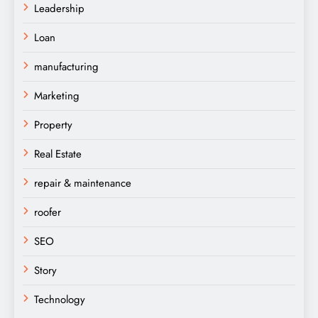
Leadership
Loan
manufacturing
Marketing
Property
Real Estate
repair & maintenance
roofer
SEO
Story
Technology