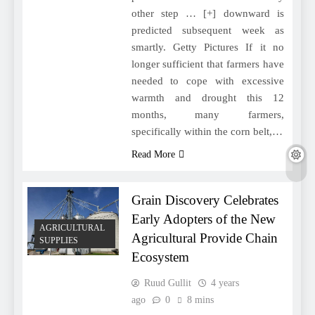
other step … [+] downward is
predicted subsequent week as
smartly. Getty Pictures If it no
longer sufficient that farmers have
needed to cope with excessive
warmth and drought this 12
months, many farmers,
specifically within the corn belt,…
Read More
Grain Discovery Celebrates
Early Adopters of the New
AGRICULTURAL
Agricultural Provide Chain
SUPPLIES
Ecosystem
Ruud Gullit
4 years
ago
0
8 mins