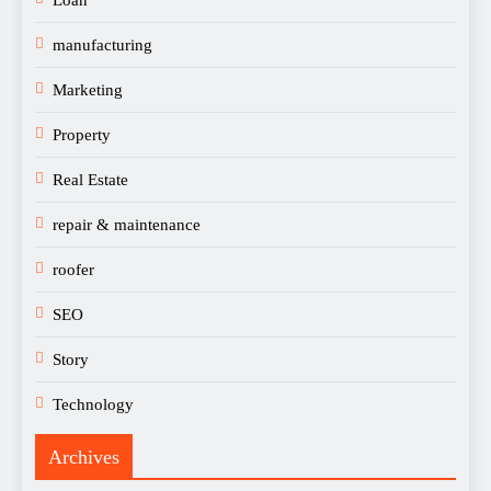
manufacturing
Marketing
Property
Real Estate
repair & maintenance
roofer
SEO
Story
Technology
Archives