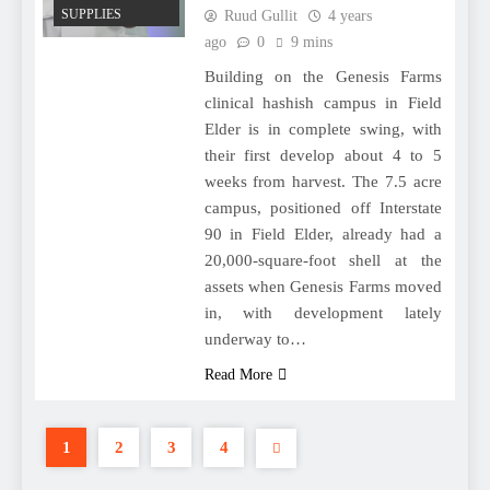
SUPPLIES
Ruud Gullit
4 years
ago
0
9 mins
Building on the Genesis Farms
clinical hashish campus in Field
Elder is in complete swing, with
their first develop about 4 to 5
weeks from harvest. The 7.5 acre
campus, positioned off Interstate
90 in Field Elder, already had a
20,000-square-foot shell at the
assets when Genesis Farms moved
in, with development lately
underway to…
Read More
1
2
3
4