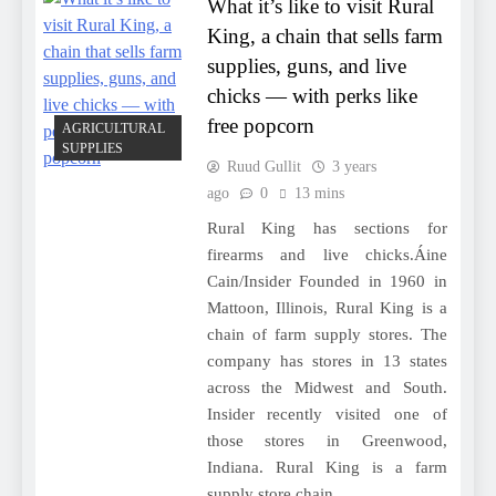
What it’s like to visit Rural
King, a chain that sells farm
supplies, guns, and live
chicks — with perks like
free popcorn
AGRICULTURAL
SUPPLIES
Ruud Gullit
3 years
ago
0
13 mins
Rural King has sections for
firearms and live chicks.Áine
Cain/Insider Founded in 1960 in
Mattoon, Illinois, Rural King is a
chain of farm supply stores. The
company has stores in 13 states
across the Midwest and South.
Insider recently visited one of
those stores in Greenwood,
Indiana. Rural King is a farm
supply store chain…