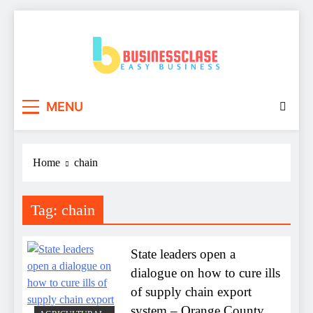
Skip
to
content
Business Clase
Easy Business
MENU
Home
chain
Tag:
chain
State leaders open a
dialogue on how to cure ills
of supply chain export
system – Orange County