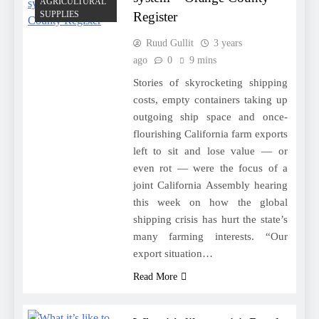
AGRICULTURAL
SUPPLIES
Register
Ruud Gullit
3 years
ago
0
9 mins
Stories of skyrocketing shipping
costs, empty containers taking up
outgoing ship space and once-
flourishing California farm exports
left to sit and lose value — or
even rot — were the focus of a
joint California Assembly hearing
this week on how the global
shipping crisis has hurt the state’s
many farming interests. “Our
export situation…
Read More