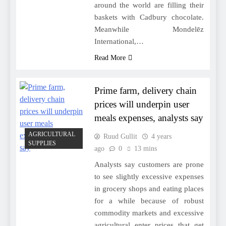
around the world are filling their
baskets with Cadbury chocolate.
Meanwhile Mondelēz
International,…
Read More
Prime farm, delivery chain
prices will underpin user
meals expenses, analysts say
AGRICULTURAL
Ruud Gullit
4 years
SUPPLIES
ago
0
13 mins
Analysts say customers are prone
to see slightly excessive expenses
in grocery shops and eating places
for a while because of robust
commodity markets and excessive
agricultural enter prices that get