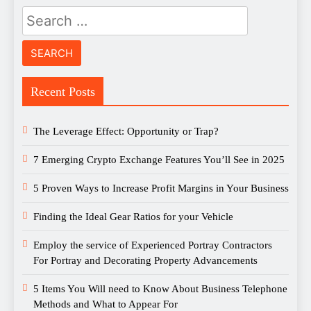
Search
for:
Recent Posts
The Leverage Effect: Opportunity or Trap?
7 Emerging Crypto Exchange Features You’ll See in 2025
5 Proven Ways to Increase Profit Margins in Your Business
Finding the Ideal Gear Ratios for your Vehicle
Employ the service of Experienced Portray Contractors
For Portray and Decorating Property Advancements
5 Items You Will need to Know About Business Telephone
Methods and What to Appear For