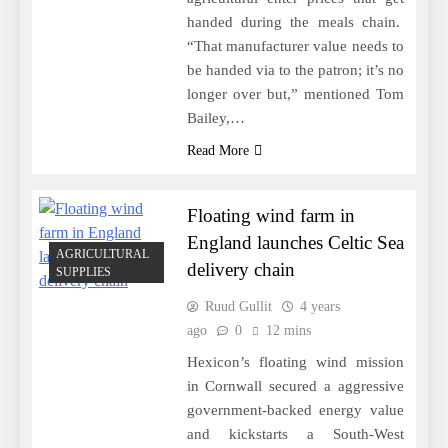
handed during the meals chain.
“That manufacturer value needs to
be handed via to the patron; it’s no
longer over but,” mentioned Tom
Bailey,…
Read More
Floating wind farm in
England launches Celtic Sea
AGRICULTURAL
delivery chain
SUPPLIES
Ruud Gullit
4 years
ago
0
12 mins
Hexicon’s floating wind mission
in Cornwall secured a aggressive
government-backed energy value
and kickstarts a South-West