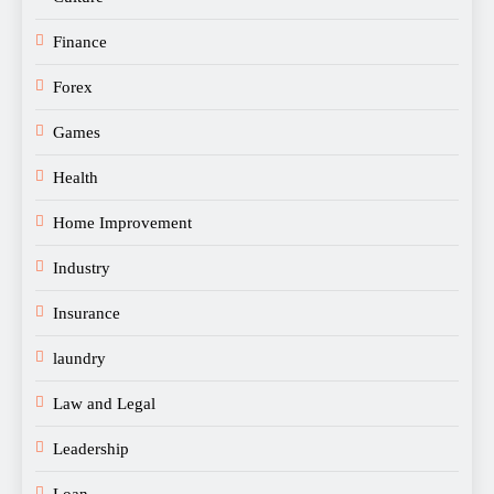
Finance
Forex
Games
Health
Home Improvement
Industry
Insurance
laundry
Law and Legal
Leadership
Loan