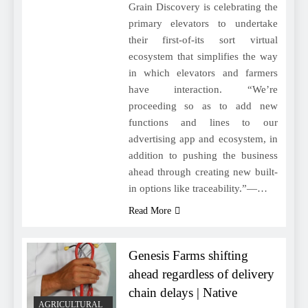
Grain Discovery is celebrating the
primary elevators to undertake
their first-of-its sort virtual
ecosystem that simplifies the way
in which elevators and farmers
have interaction. “We’re
proceeding so as to add new
functions and lines to our
advertising app and ecosystem, in
addition to pushing the business
ahead through creating new built-
in options like traceability.”—…
Read More
Genesis Farms shifting
ahead regardless of delivery
chain delays | Native
AGRICULTURAL