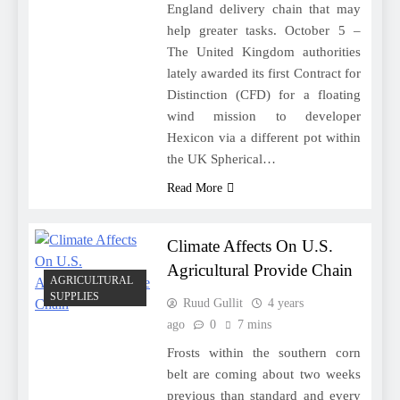
England delivery chain that may
help greater tasks. October 5 –
The United Kingdom authorities
lately awarded its first Contract for
Distinction (CFD) for a floating
wind mission to developer
Hexicon via a different pot within
the UK Spherical…
Read More
Climate Affects On U.S.
Agricultural Provide Chain
AGRICULTURAL
SUPPLIES
Ruud Gullit
4 years
ago
0
7 mins
Frosts within the southern corn
belt are coming about two weeks
previous than standard and every