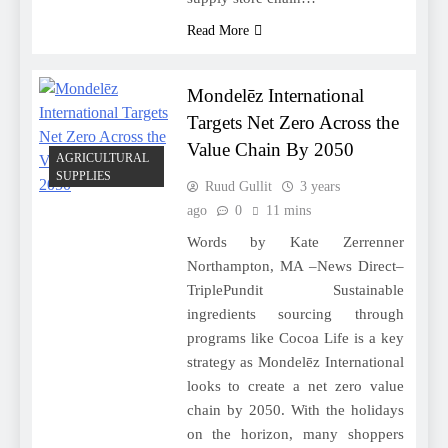
Read More
Mondelēz International
Targets Net Zero Across the
Value Chain By 2050
AGRICULTURAL
SUPPLIES
Ruud Gullit
3 years
ago
0
11 mins
Words by Kate Zerrenner
Northampton, MA –News Direct–
TriplePundit Sustainable
ingredients sourcing through
programs like Cocoa Life is a key
strategy as Mondelēz International
looks to create a net zero value
chain by 2050. With the holidays
on the horizon, many shoppers