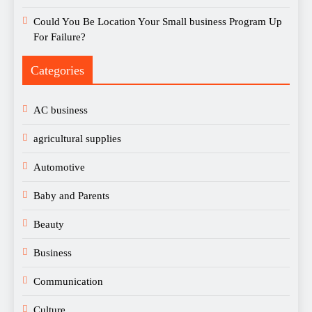
Could You Be Location Your Small business Program Up
For Failure?
Categories
AC business
agricultural supplies
Automotive
Baby and Parents
Beauty
Business
Communication
Culture