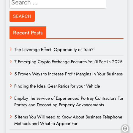
for:
Recent Posts
The Leverage Effect: Opportunity or Trap?
7 Emerging Crypto Exchange Features You’ll See in 2025
5 Proven Ways to Increase Profit Margins in Your Business
Finding the Ideal Gear Ratios for your Vehicle
Employ the service of Experienced Portray Contractors For
Portray and Decorating Property Advancements
5 Items You Will need to Know About Business Telephone
Methods and What to Appear For