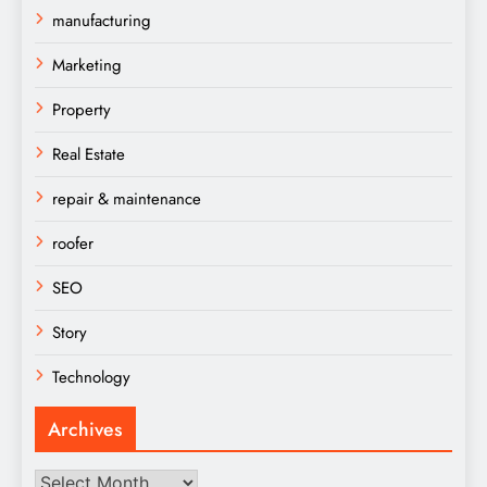
manufacturing
Marketing
Property
Real Estate
repair & maintenance
roofer
SEO
Story
Technology
Archives
Archives