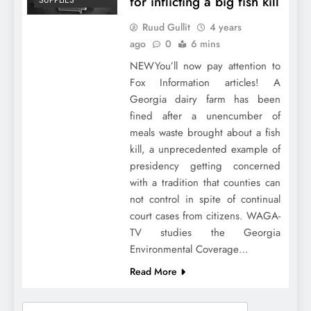
for inflicting a big fish kill
SUPPLIES
Ruud Gullit
4 years
ago
0
6 mins
NEWYou’ll now pay attention to
Fox Information articles! A
Georgia dairy farm has been
fined after a unencumber of
meals waste brought about a fish
kill, a unprecedented example of
presidency getting concerned
with a tradition that counties can
not control in spite of continual
court cases from citizens. WAGA-
TV studies the Georgia
Environmental Coverage…
Read More
Search