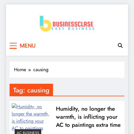
Skip
to
content
Business Clase
Easy Business
MENU
Home
causing
Tag:
causing
Humidity, no longer the
warmth, is inflicting your
AC to paintings extra time
AC BUSINESS