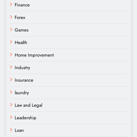
Finance
Forex
Games
Health
Home Improvement
Industry
Insurance
laundry
Law and Legal
Leadership
Loan