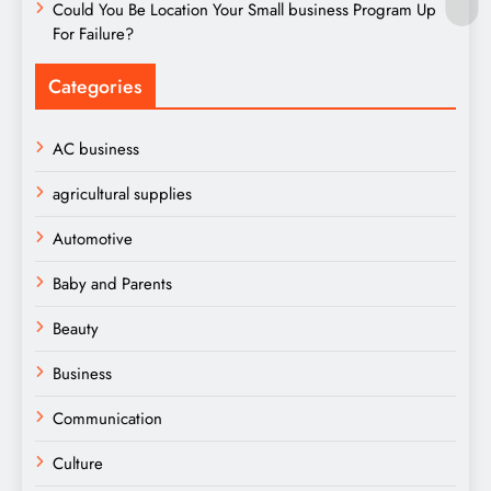
Could You Be Location Your Small business Program Up
For Failure?
Categories
AC business
agricultural supplies
Automotive
Baby and Parents
Beauty
Business
Communication
Culture