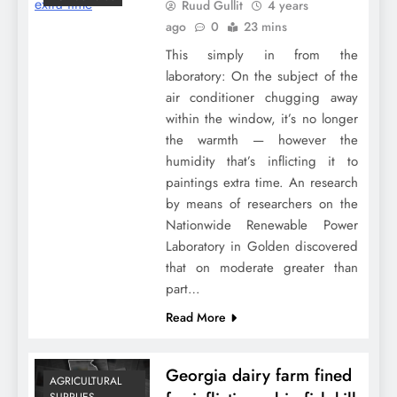
Ruud Gullit
4 years
ago
0
23 mins
This simply in from the
laboratory: On the subject of the
air conditioner chugging away
within the window, it’s no longer
the warmth — however the
humidity that’s inflicting it to
paintings extra time. An research
by means of researchers on the
Nationwide Renewable Power
Laboratory in Golden discovered
that on moderate greater than
part…
Read More
Georgia dairy farm fined
AGRICULTURAL