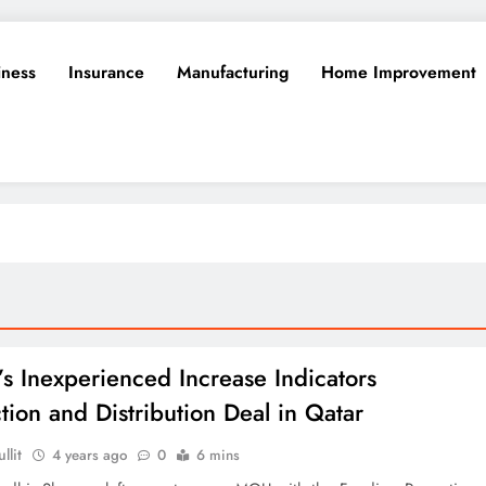
iness
Insurance
Manufacturing
Home Improvement
a’s Inexperienced Increase Indicators
tion and Distribution Deal in Qatar
llit
4 years ago
0
6 mins