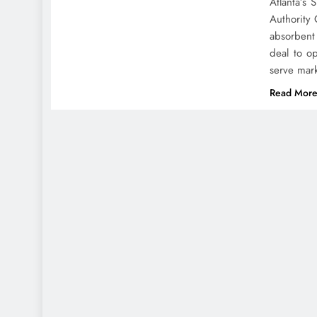
Atlanta’s
Authority 
absorbent
deal to o
serve mar
Read Mor