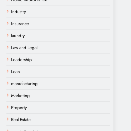
Industry
Insurance
laundry
Law and Legal
Leadership
Loan
manufacturing
Marketing
Property
Real Estate