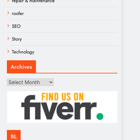
repair & maintenance
roofer
SEO
Story
Technology
Archives
Archives
BL