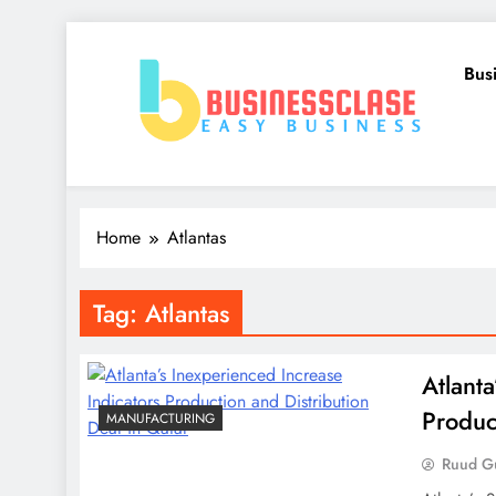
Skip
to
Bus
content
Business Clase
Easy Business
Home
Atlantas
Tag:
Atlantas
Atlant
Produc
MANUFACTURING
Ruud Gu