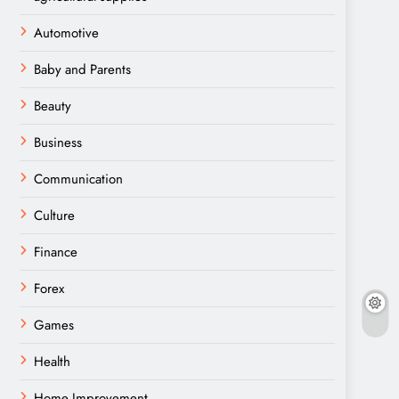
Automotive
Baby and Parents
Beauty
Business
Communication
Culture
Finance
Forex
Games
Health
Home Improvement