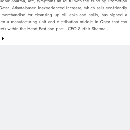
 Sudhir Sharma, left, symptoms an MOU with the Funding Promotion
Qatar. Atlanta-based Inexperienced Increase, which sells eco-friendly
 merchandise for cleansing up oil leaks and spills, has signed a
pen a manufacturing unit and distribution middle in Qatar that can
kets within the Heart East and past. CEO Sudhir Sharma,…
e