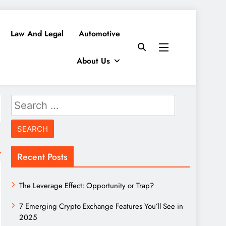
Law And Legal
Automotive
About Us
Search
for:
Recent Posts
The Leverage Effect: Opportunity or Trap?
7 Emerging Crypto Exchange Features You’ll See in
2025