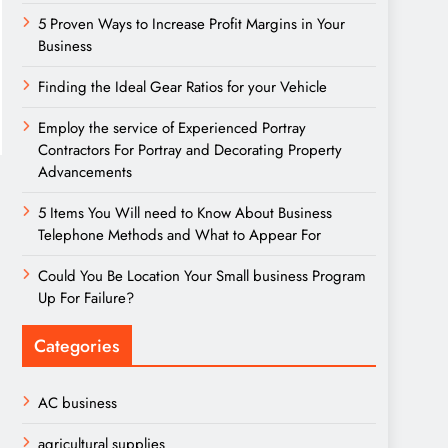
5 Proven Ways to Increase Profit Margins in Your
Business
Finding the Ideal Gear Ratios for your Vehicle
Employ the service of Experienced Portray
Contractors For Portray and Decorating Property
Advancements
5 Items You Will need to Know About Business
Telephone Methods and What to Appear For
Could You Be Location Your Small business Program
Up For Failure?
Categories
AC business
agricultural supplies