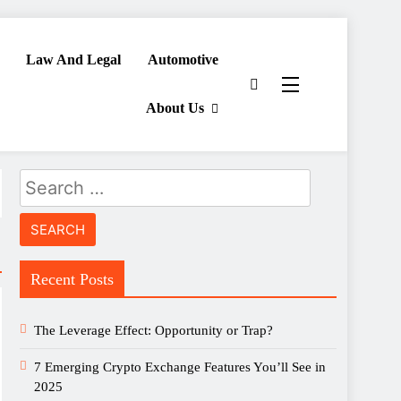
Law And Legal
Automotive
About Us
Search
for:
Recent Posts
The Leverage Effect: Opportunity or Trap?
7 Emerging Crypto Exchange Features You’ll See in
2025