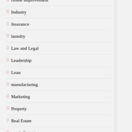
Home Improvement
Industry
Insurance
laundry
Law and Legal
Leadership
Loan
manufacturing
Marketing
Property
Real Estate