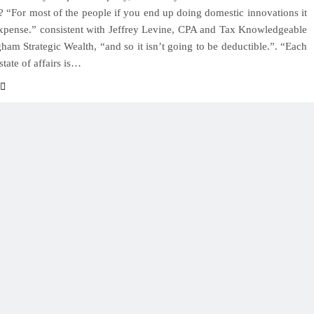
? “For most of the people if you end up doing domestic innovations it
xpense.” consistent with Jeffrey Levine, CPA and Tax Knowledgeable
ham Strategic Wealth, “and so it isn’t going to be deductible.”. “Each
state of affairs is…