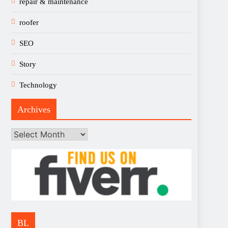
repair & maintenance
roofer
SEO
Story
Technology
Archives
Archives
BL