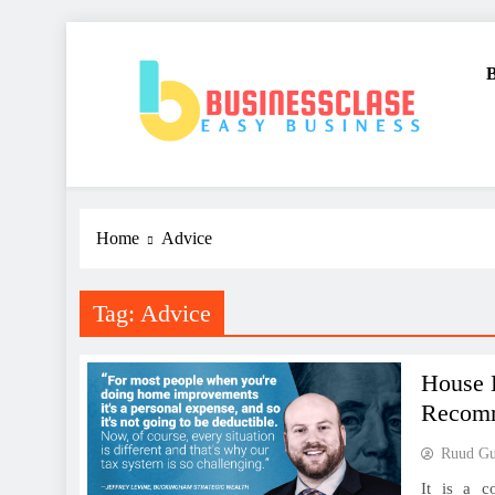
Skip
to
B
content
Business Clase
Easy Business
Home
Advice
Tag:
Advice
House 
Recom
Ruud Gul
It is a c