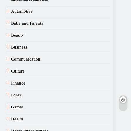
Automotive
Baby and Parents
Beauty
Business
Communication
Culture
Finance
Forex
Games
Health