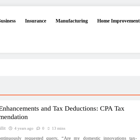
usiness
Insurance
Manufacturing
Home Improvement
Enhancements and Tax Deductions: CPA Tax
mendation
lit
4 years ago
0
13 mins
ontinuously requested query, “Are my domestic innovations tax-