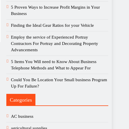
5 Proven Ways to Increase Profit Margins in Your
Business
Finding the Ideal Gear Ratios for your Vehicle
Employ the service of Experienced Portray
Contractors For Portray and Decorating Property
Advancements
5 Items You Will need to Know About Business
Telephone Methods and What to Appear For
Could You Be Location Your Small business Program
Up For Failure?
Categories
AC business
agricultural supplies