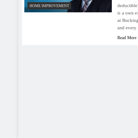
deductible
HOME IMPROVEMENT
is a own e
at Bucking
and every 
Read More