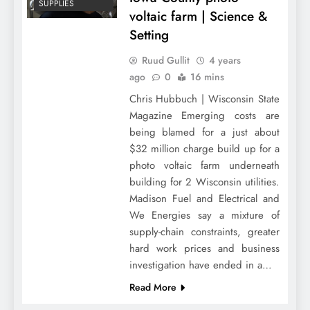
SUPPLIES
voltaic farm | Science &
Setting
Ruud Gullit
4 years
ago
0
16 mins
Chris Hubbuch | Wisconsin State
Magazine Emerging costs are
being blamed for a just about
$32 million charge build up for a
photo voltaic farm underneath
building for 2 Wisconsin utilities.
Madison Fuel and Electrical and
We Energies say a mixture of
supply-chain constraints, greater
hard work prices and business
investigation have ended in a…
Read More