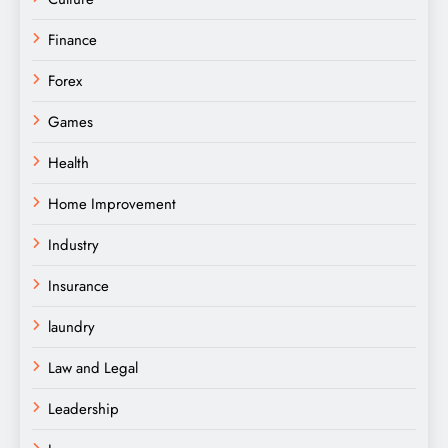
Finance
Forex
Games
Health
Home Improvement
Industry
Insurance
laundry
Law and Legal
Leadership