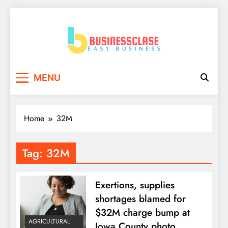
Skip
to
content
Business Clase
Easy Business
MENU
Home
32M
Tag:
32M
Exertions, supplies
shortages blamed for
$32M charge bump at
AGRICULTURAL
Iowa County photo