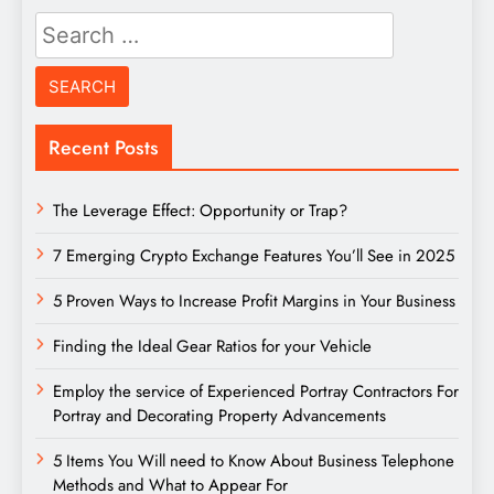
Search
for:
Recent Posts
The Leverage Effect: Opportunity or Trap?
7 Emerging Crypto Exchange Features You’ll See in 2025
5 Proven Ways to Increase Profit Margins in Your Business
Finding the Ideal Gear Ratios for your Vehicle
Employ the service of Experienced Portray Contractors For
Portray and Decorating Property Advancements
5 Items You Will need to Know About Business Telephone
Methods and What to Appear For