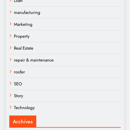
Loan
manufacturing
Marketing
Property
Real Estate
repair & maintenance
roofer
SEO
Story
Technology
Archives