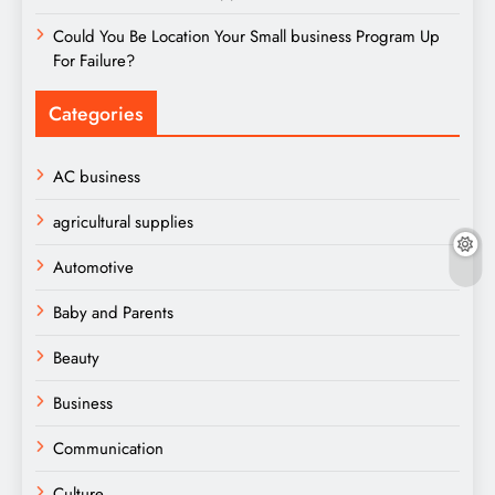
Could You Be Location Your Small business Program Up
For Failure?
Categories
AC business
agricultural supplies
Automotive
Baby and Parents
Beauty
Business
Communication
Culture