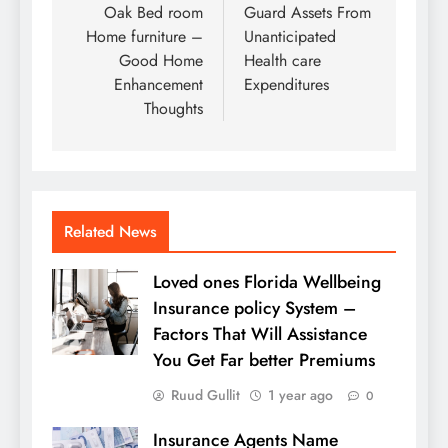
navigation
Oak Bed room
Guard Assets From
Home furniture –
Unanticipated
Good Home
Health care
Enhancement
Expenditures
Thoughts
Related News
Loved ones Florida Wellbeing
Insurance policy System –
Factors That Will Assistance
You Get Far better Premiums
Ruud Gullit
1 year ago
0
Insurance Agents Name