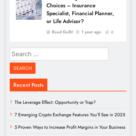
Choices – Insurance
Specialist, Financial Planner,
or Life Advisor?
Ruud Gullit
1 year ago
0
Search
for:
Recent Posts
The Leverage Effect: Opportunity or Trap?
7 Emerging Crypto Exchange Features You’ll See in 2025
5 Proven Ways to Increase Profit Margins in Your Business