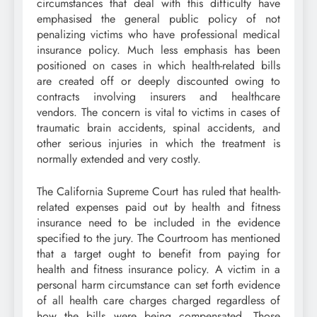
circumstances that deal with this difficulty have
emphasised the general public policy of not
penalizing victims who have professional medical
insurance policy. Much less emphasis has been
positioned on cases in which health-related bills
are created off or deeply discounted owing to
contracts involving insurers and healthcare
vendors. The concern is vital to victims in cases of
traumatic brain accidents, spinal accidents, and
other serious injuries in which the treatment is
normally extended and very costly.
The California Supreme Court has ruled that health-
related expenses paid out by health and fitness
insurance need to be included in the evidence
specified to the jury. The Courtroom has mentioned
that a target ought to benefit from paying for
health and fitness insurance policy. A victim in a
personal harm circumstance can set forth evidence
of all health care charges charged regardless of
how the bills were being compensated. Those