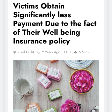
Victims Obtain
Significantly less
Payment Due to the fact
of Their Well being
Insurance policy
Ruud Gullit
2 Years Ago
0
6 Mins