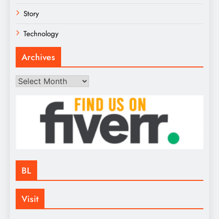
Story
Technology
Archives
Archives
BL
Visit