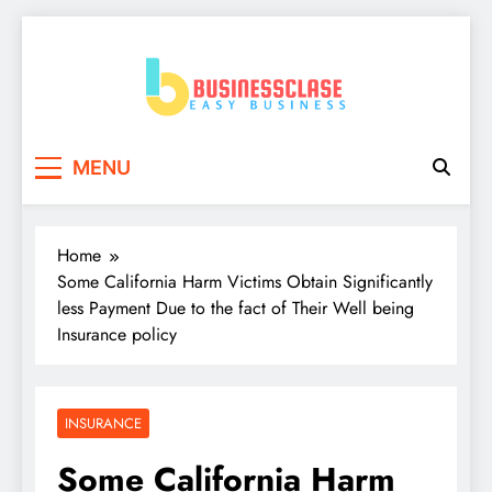
Skip
to
content
Business Clase
Easy Business
MENU
Home
Some California Harm Victims Obtain Significantly
less Payment Due to the fact of Their Well being
Insurance policy
INSURANCE
Some California Harm