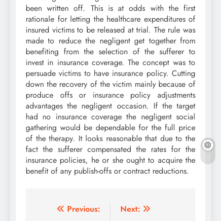
been written off. This is at odds with the first
rationale for letting the healthcare expenditures of
insured victims to be released at trial. The rule was
made to reduce the negligent get together from
benefiting from the selection of the sufferer to
invest in insurance coverage. The concept was to
persuade victims to have insurance policy. Cutting
down the recovery of the victim mainly because of
produce offs or insurance policy adjustments
advantages the negligent occasion. If the target
had no insurance coverage the negligent social
gathering would be dependable for the full price
of the therapy. It looks reasonable that due to the
fact the sufferer compensated the rates for the
insurance policies, he or she ought to acquire the
benefit of any publish-offs or contract reductions.
Post
Previous:
Next: