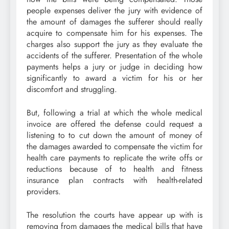
people expenses deliver the jury with evidence of
the amount of damages the sufferer should really
acquire to compensate him for his expenses. The
charges also support the jury as they evaluate the
accidents of the sufferer. Presentation of the whole
payments helps a jury or judge in deciding how
significantly to award a victim for his or her
discomfort and struggling.
But, following a trial at which the whole medical
invoice are offered the defense could request a
listening to to cut down the amount of money of
the damages awarded to compensate the victim for
health care payments to replicate the write offs or
reductions because of to health and fitness
insurance plan contracts with health-related
providers.
The resolution the courts have appear up with is
removing from damages the medical bills that have