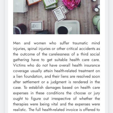
Men and women who suffer traumatic mind
injuries, spinal injuries or other critical accidents as
the outcome of the carelessness of a third social
gathering have to get suitable health care care.
Victims who do not have overall health insurance
coverage usually attain health-related treatment on
a lien foundation, and their liens are resolved soon
after settlement or a judgment is rendered in the
case. To establish damages based on health care
expenses in these conditions the choose or jury
ought to figure out irrespective of whether the
therapies were being vital and the expenses were
realistic. The full health-related invoice is offered to