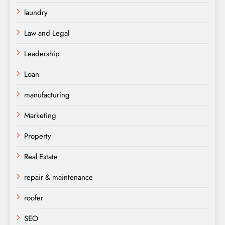
laundry
Law and Legal
Leadership
Loan
manufacturing
Marketing
Property
Real Estate
repair & maintenance
roofer
SEO