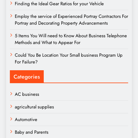
Finding the Ideal Gear Ratios for your Vehicle
Employ the service of Experienced Portray Contractors For
Portray and Decorating Property Advancements
5 Items You Will need to Know About Business Telephone
Methods and What to Appear For
Could You Be Location Your Small business Program Up
For Failure?
Categories
AC business
agricultural supplies
Automotive
Baby and Parents