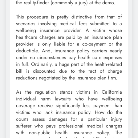
the reality-finder (commonly a jury) at the demo.
This procedure is pretty distinctive from that of
scenarios involving medical fees submitted to a
wellbeing insurance provider. A victim whose
healthcare charges are paid by an insurance plan
provider is only liable for a co-payment or the
deductible. And, insurance policy carriers nearly
under no circumstances pay health care expenses
in full. Ordinarily, a huge part of the health-related
bill is discounted due to the fact of charge
reductions negotiated by the insurance plan firm.
As the regulation stands victims in California
individual harm lawsuits who have wellbeing
coverage receive significantly less payment than
victims who lack insurance policy. How do the
courts assess damages for a particular injury
sufferer who pays professional medical charges
with non-public health insurance policy. The