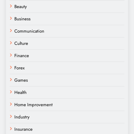
Beauty
Business
Communication
Culture
Finance
Forex
Games
Health
Home Improvement
Industry
Insurance