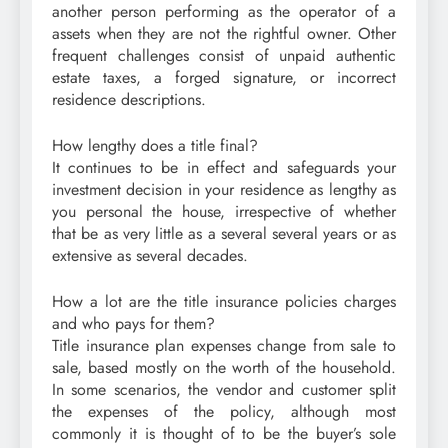
another person performing as the operator of a
assets when they are not the rightful owner. Other
frequent challenges consist of unpaid authentic
estate taxes, a forged signature, or incorrect
residence descriptions.
How lengthy does a title final?
It continues to be in effect and safeguards your
investment decision in your residence as lengthy as
you personal the house, irrespective of whether
that be as very little as a several several years or as
extensive as several decades.
How a lot are the title insurance policies charges
and who pays for them?
Title insurance plan expenses change from sale to
sale, based mostly on the worth of the household.
In some scenarios, the vendor and customer split
the expenses of the policy, although most
commonly it is thought of to be the buyer’s sole