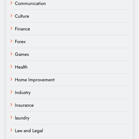
Communication
Culture
Finance
Forex
Games
Health
Home Improvement
Industry
Insurance
laundry
Law and Legal