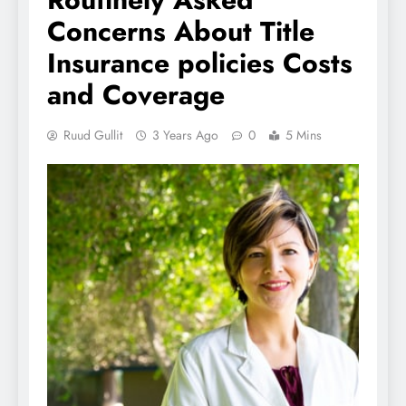
Concerns About Title
Insurance policies Costs
and Coverage
Ruud Gullit
3 Years Ago
0
5 Mins