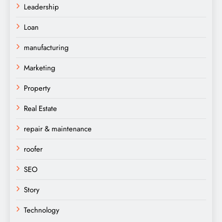
Leadership
Loan
manufacturing
Marketing
Property
Real Estate
repair & maintenance
roofer
SEO
Story
Technology