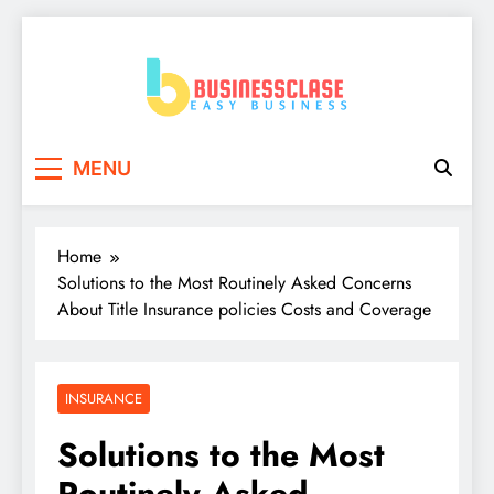
Skip
to
content
Business Clase
Easy Business
MENU
Home
Solutions to the Most Routinely Asked Concerns
About Title Insurance policies Costs and Coverage
INSURANCE
Solutions to the Most
Routinely Asked