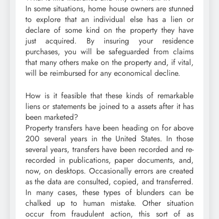
In some situations, home house owners are stunned
to explore that an individual else has a lien or
declare of some kind on the property they have
just acquired. By insuring your residence
purchases, you will be safeguarded from claims
that many others make on the property and, if vital,
will be reimbursed for any economical decline.
How is it feasible that these kinds of remarkable
liens or statements be joined to a assets after it has
been marketed?
Property transfers have been heading on for above
200 several years in the United States. In those
several years, transfers have been recorded and re-
recorded in publications, paper documents, and,
now, on desktops. Occasionally errors are created
as the data are consulted, copied, and transferred.
In many cases, these types of blunders can be
chalked up to human mistake. Other situation
occur from fraudulent action, this sort of as