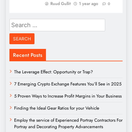
Ruud Gullit
1 year ago
0
Search
for:
Recent Posts
The Leverage Effect: Opportunity or Trap?
7 Emerging Crypto Exchange Features You’ll See in 2025
5 Proven Ways to Increase Profit Margins in Your Business
Finding the Ideal Gear Ratios for your Vehicle
Employ the service of Experienced Portray Contractors For
Portray and Decorating Property Advancements