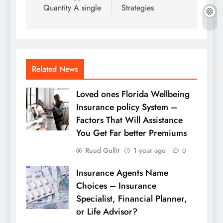
Quantity A single
Strategies
Related News
Loved ones Florida Wellbeing
Insurance policy System –
Factors That Will Assistance
You Get Far better Premiums
Ruud Gullit
1 year ago
0
Insurance Agents Name
Choices – Insurance
Specialist, Financial Planner,
or Life Advisor?