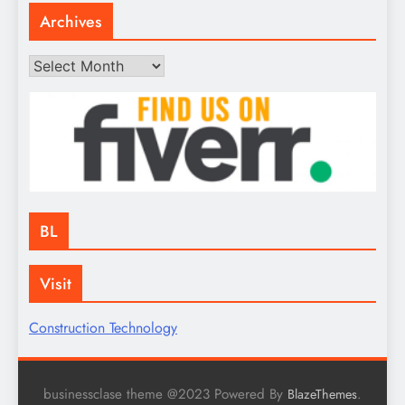
Archives
Archives
BL
Visit
Construction Technology
businessclase theme @2023 Powered By
.
BlazeThemes