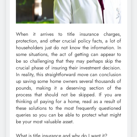
When it arrives to title insurance charges,
protection, and other crucial policy facts, a lot of
householders just do not know the information. In
some situations, the act of getting can appear to
be so challenging that they may perhaps skip the
crucial phase of insuring their investment decision.
In reality, this straightforward move can conclusion
up saving some home owners several thousands of
pounds, making it a deserving section of the
process that should not be skipped. If you are
thinking of paying for a home, read as a result of
these solutions to the most frequently questioned
queries so you can be able to protect what might
be your most valuable asset.
What is title insurance and why do I want it?