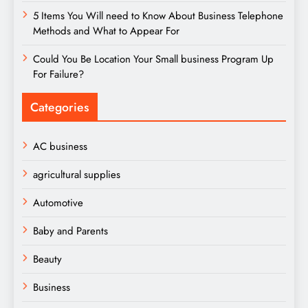
5 Items You Will need to Know About Business Telephone
Methods and What to Appear For
Could You Be Location Your Small business Program Up
For Failure?
Categories
AC business
agricultural supplies
Automotive
Baby and Parents
Beauty
Business