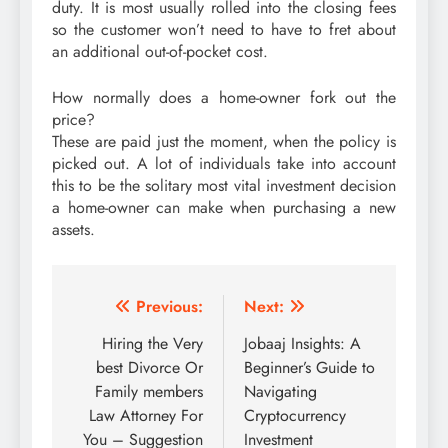
duty. It is most usually rolled into the closing fees
so the customer won’t need to have to fret about
an additional out-of-pocket cost.
How normally does a home-owner fork out the
price?
These are paid just the moment, when the policy is
picked out. A lot of individuals take into account
this to be the solitary most vital investment decision
a home-owner can make when purchasing a new
assets.
Post
Previous:
Next:
navigation
Hiring the Very
Jobaaj Insights: A
best Divorce Or
Beginner’s Guide to
Family members
Navigating
Law Attorney For
Cryptocurrency
You – Suggestion
Investment