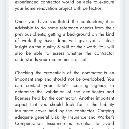
experienced contractor would be able to execute
your home renovation project with perfection.
Once you have shortlisted the contractors, it is
advisable to do some reference checks from their
previous clients; getting a background on the kind
of work they have done will give you a clear
insight on the quality & skill of their work. You will
also be able to assess whether the contractor
understands your requirements or not.
Checking the credentials of the contractor is an
important step and should not be overlooked. You
can contact your state’s licensing agency to
determine the validation of the certificates and
licenses held by the contractor. Another important
aspect that you should look for is the liability
insurance cover held by the contractor. Carrying
adequate general Liability Insurance and Worker’s
Compensation Insurance is essential to avoid