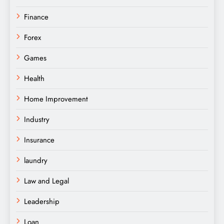
Finance
Forex
Games
Health
Home Improvement
Industry
Insurance
laundry
Law and Legal
Leadership
Loan