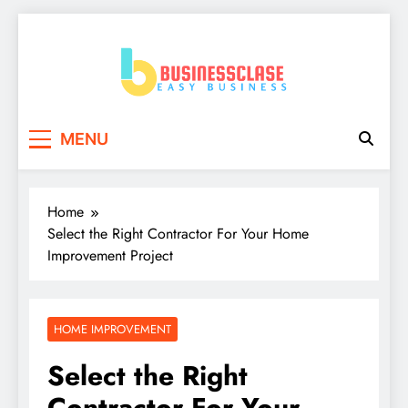
Skip
to
content
Business Clase
Easy Business
MENU
Home
Select the Right Contractor For Your Home
Improvement Project
HOME IMPROVEMENT
Select the Right
Contractor For Your