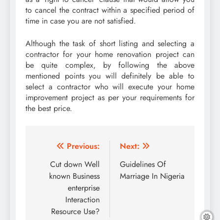
to cancel the contract within a specified period of
time in case you are not satisfied.
Although the task of short listing and selecting a
contractor for your home renovation project can
be quite complex, by following the above
mentioned points you will definitely be able to
select a contractor who will execute your home
improvement project as per your requirements for
the best price.
Post
Previous:
Next:
navigation
Cut down Well
Guidelines Of
known Business
Marriage In Nigeria
enterprise
Interaction
Resource Use?