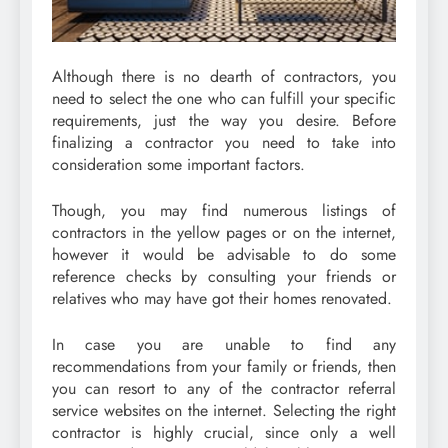
Although there is no dearth of contractors, you
need to select the one who can fulfill your specific
requirements, just the way you desire. Before
finalizing a contractor you need to take into
consideration some important factors.
Though, you may find numerous listings of
contractors in the yellow pages or on the internet,
however it would be advisable to do some
reference checks by consulting your friends or
relatives who may have got their homes renovated.
In case you are unable to find any
recommendations from your family or friends, then
you can resort to any of the contractor referral
service websites on the internet. Selecting the right
contractor is highly crucial, since only a well