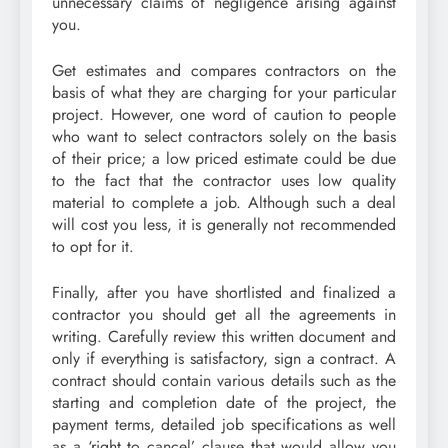
unnecessary claims of negligence arising against
you.
Get estimates and compares contractors on the
basis of what they are charging for your particular
project. However, one word of caution to people
who want to select contractors solely on the basis
of their price; a low priced estimate could be due
to the fact that the contractor uses low quality
material to complete a job. Although such a deal
will cost you less, it is generally not recommended
to opt for it.
Finally, after you have shortlisted and finalized a
contractor you should get all the agreements in
writing. Carefully review this written document and
only if everything is satisfactory, sign a contract. A
contract should contain various details such as the
starting and completion date of the project, the
payment terms, detailed job specifications as well
as a ‘right to cancel’ clause that would allow you