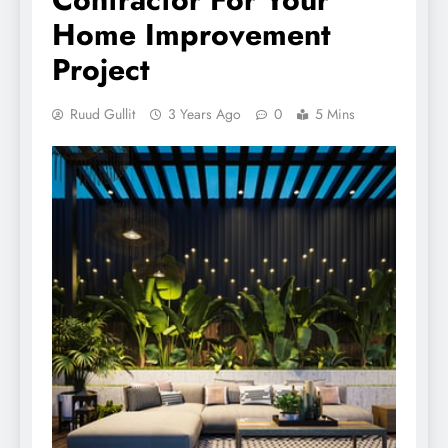
Home Improvement
Project
Ruud Gullit
3 Years Ago
0
5 Mins