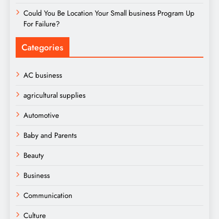
Could You Be Location Your Small business Program Up
For Failure?
Categories
AC business
agricultural supplies
Automotive
Baby and Parents
Beauty
Business
Communication
Culture