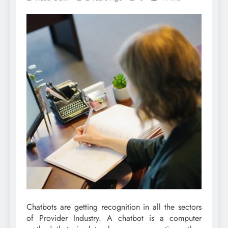
Chatbots are getting recognition in all the sectors
of Provider Industry. A chatbot is a computer