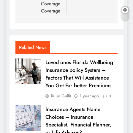
Coverage
Coverage
Related News
Loved ones Florida Wellbeing
Insurance policy System –
Factors That Will Assistance
You Get Far better Premiums
Ruud Gullit
1 year ago
0
Insurance Agents Name
Choices – Insurance
Specialist, Financial Planner,
or Life Advisor?