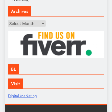
Archives
Archives
BL
Visit
Digital Marketing