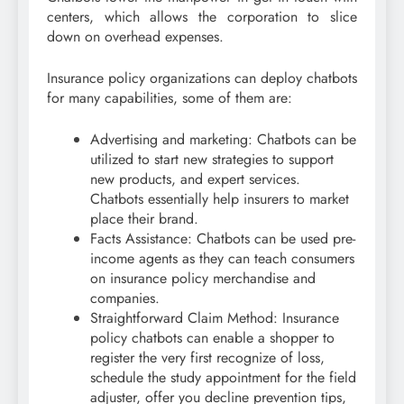
centers, which allows the corporation to slice
down on overhead expenses.
Insurance policy organizations can deploy chatbots
for many capabilities, some of them are:
Advertising and marketing: Chatbots can be
utilized to start new strategies to support
new products, and expert services.
Chatbots essentially help insurers to market
place their brand.
Facts Assistance: Chatbots can be used pre-
income agents as they can teach consumers
on insurance policy merchandise and
companies.
Straightforward Claim Method: Insurance
policy chatbots can enable a shopper to
register the very first recognize of loss,
schedule the study appointment for the field
adjuster, offer you decline prevention tips,