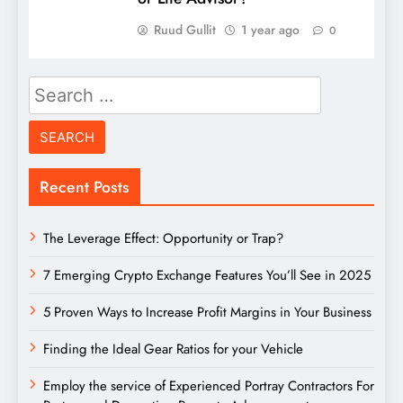
Ruud Gullit
1 year ago
0
Search
for:
Recent Posts
The Leverage Effect: Opportunity or Trap?
7 Emerging Crypto Exchange Features You’ll See in 2025
5 Proven Ways to Increase Profit Margins in Your Business
Finding the Ideal Gear Ratios for your Vehicle
Employ the service of Experienced Portray Contractors For