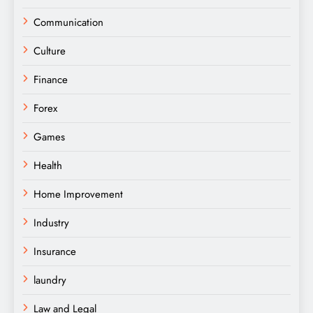
Communication
Culture
Finance
Forex
Games
Health
Home Improvement
Industry
Insurance
laundry
Law and Legal