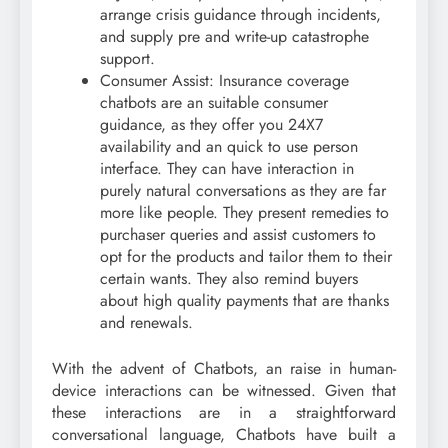
arrange crisis guidance through incidents,
and supply pre and write-up catastrophe
support.
Consumer Assist: Insurance coverage
chatbots are an suitable consumer
guidance, as they offer you 24X7
availability and an quick to use person
interface. They can have interaction in
purely natural conversations as they are far
more like people. They present remedies to
purchaser queries and assist customers to
opt for the products and tailor them to their
certain wants. They also remind buyers
about high quality payments that are thanks
and renewals.
With the advent of Chatbots, an raise in human-
device interactions can be witnessed. Given that
these interactions are in a straightforward
conversational language, Chatbots have built a