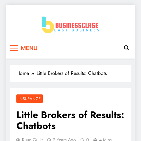
Skip
to
content
Business Clase
Easy Business
MENU
Home
Little Brokers of Results: Chatbots
INSURANCE
Little Brokers of Results:
Chatbots
Ruud Gullit
2 Years Ago
0
4 Mins