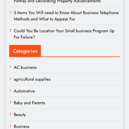
Portray and Decorating Property Advancements
5 Items You Will need to Know About Business Telephone
Methods and What to Appear For
Could You Be Location Your Small business Program Up
For Failure?
Categories
AC business
agricultural supplies
Automotive
Baby and Parents
Beauty
Business