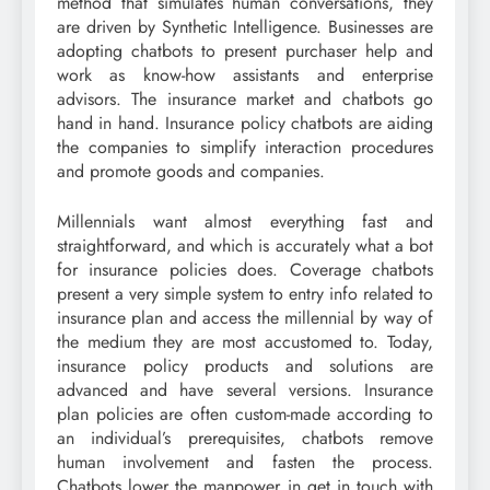
method that simulates human conversations, they
are driven by Synthetic Intelligence. Businesses are
adopting chatbots to present purchaser help and
work as know-how assistants and enterprise
advisors. The insurance market and chatbots go
hand in hand. Insurance policy chatbots are aiding
the companies to simplify interaction procedures
and promote goods and companies.
Millennials want almost everything fast and
straightforward, and which is accurately what a bot
for insurance policies does. Coverage chatbots
present a very simple system to entry info related to
insurance plan and access the millennial by way of
the medium they are most accustomed to. Today,
insurance policy products and solutions are
advanced and have several versions. Insurance
plan policies are often custom-made according to
an individual’s prerequisites, chatbots remove
human involvement and fasten the process.
Chatbots lower the manpower in get in touch with