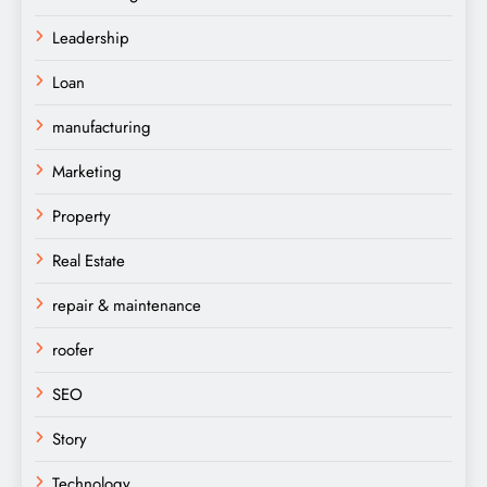
Leadership
Loan
manufacturing
Marketing
Property
Real Estate
repair & maintenance
roofer
SEO
Story
Technology