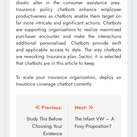
drastic alter in the consumer assistance area.
Insurance policy chatbots enhance employee
productiveness as chatbots enable them target on
far more intricate and significant actions. Chatbots
are supporting organisations to realize maximised
purchaser encounter and make the interactions
additional personalised. Chatbots provide swift
and applicable access to data. The way chatbots
are reworking Insurance plan Sector, it is selected
that chatbots are in this article to keep.
To scale your insurance organization, deploy an
Insurance coverage chatbot currently.
Post
Previous:
Next:
navigation
Study This Before
The Infant VW – A
Choosing Your
Foxy Proposition?
Existence