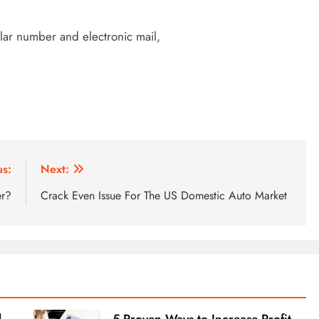
ular number and electronic mail,
us:
Next:
er?
Crack Even Issue For The US Domestic Auto Market
l
5 Proven Ways to Increase Profit