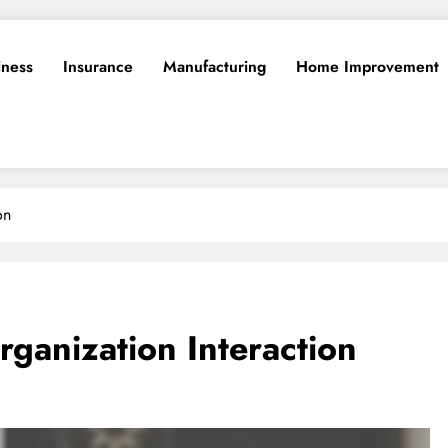
iness
Insurance
Manufacturing
Home Improvement
on
rganization Interaction