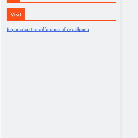
Visit
Experience the difference of excellence