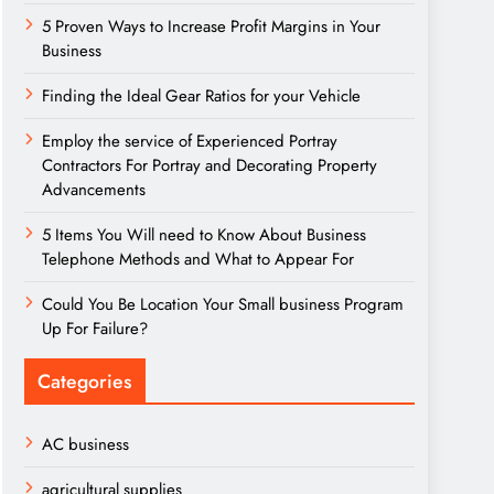
5 Proven Ways to Increase Profit Margins in Your
Business
Finding the Ideal Gear Ratios for your Vehicle
Employ the service of Experienced Portray
Contractors For Portray and Decorating Property
Advancements
5 Items You Will need to Know About Business
Telephone Methods and What to Appear For
Could You Be Location Your Small business Program
Up For Failure?
Categories
AC business
agricultural supplies