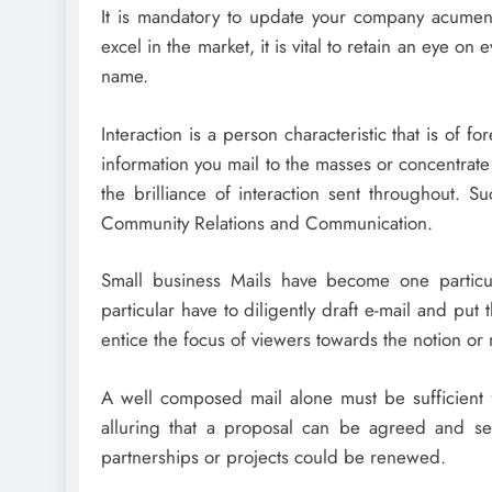
It is mandatory to update your company acume
excel in the market, it is vital to retain an eye on
name.
Interaction is a person characteristic that is of 
information you mail to the masses or concentra
the brilliance of interaction sent throughout. 
Community Relations and Communication.
Small business Mails have become one particul
particular have to diligently draft e-mail and pu
entice the focus of viewers towards the notion or
A well composed mail alone must be sufficient f
alluring that a proposal can be agreed and se
partnerships or projects could be renewed.