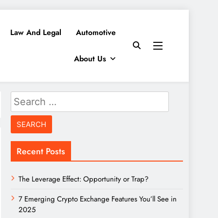
Law And Legal
Automotive
About Us
Search
for:
Recent Posts
The Leverage Effect: Opportunity or Trap?
7 Emerging Crypto Exchange Features You’ll See in
2025