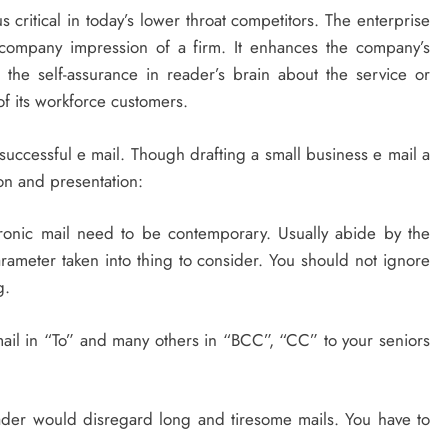
 critical in today’s lower throat competitors. The enterprise
e company impression of a firm. It enhances the company’s
 the self-assurance in reader’s brain about the service or
 its workforce customers.
 successful e mail. Though drafting a small business e mail a
on and presentation:
tronic mail need to be contemporary. Usually abide by the
arameter taken into thing to consider. You should not ignore
g.
-mail in “To” and many others in “BCC”, “CC” to your seniors
 reader would disregard long and tiresome mails. You have to