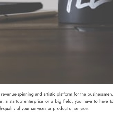
st revenue-spinning and artistic platform for the businessmen.
, a startup enterprise or a big field, you have to have to
-quality of your services or product or service.