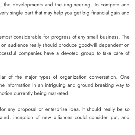
n, the developments and the engineering. To compete and
 every single part that may help you get big financial gain and
foremost considerable for progress of any small business. The
te on audience really should produce goodwill dependent on
Successful companies have a devoted group to take care of
ar of the major types of organization conversation. One
t the information in an intriguing and ground breaking way to
 notion currently being marketed.
or any proposal or enterprise idea. It should really be so
aled, inception of new alliances could consider put, and