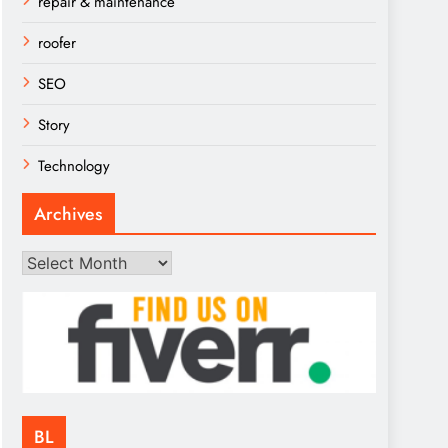
repair & maintenance
roofer
SEO
Story
Technology
Archives
Archives
BL