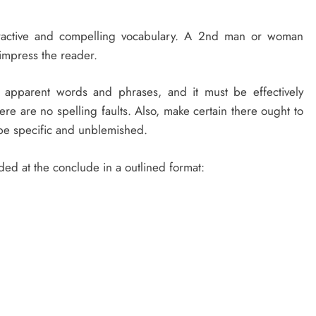
tractive and compelling vocabulary. A 2nd man or woman
 impress the reader.
d apparent words and phrases, and it must be effectively
ere are no spelling faults. Also, make certain there ought to
 be specific and unblemished.
ded at the conclude in a outlined format: