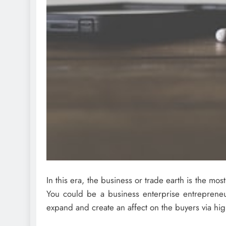
In this era, the business or trade earth is the mo
You could be a business enterprise entrepreneur
expand and create an affect on the buyers via high