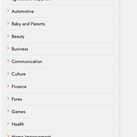
Automotive
Baby and Parents
Beauty
Business
Communication
Culture
Finance
Forex
Games
Health
Home Improvement