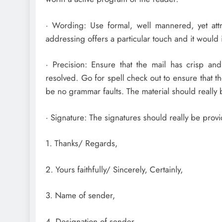
· Wording: Use formal, well mannered, yet at
addressing offers a particular touch and it would
· Precision: Ensure that the mail has crisp an
resolved. Go for spell check out to ensure that th
be no grammar faults. The material should really
· Signature: The signatures should really be provi
1. Thanks/ Regards,
2. Yours faithfully/ Sincerely, Certainly,
3. Name of sender,
4. Designation of sender,