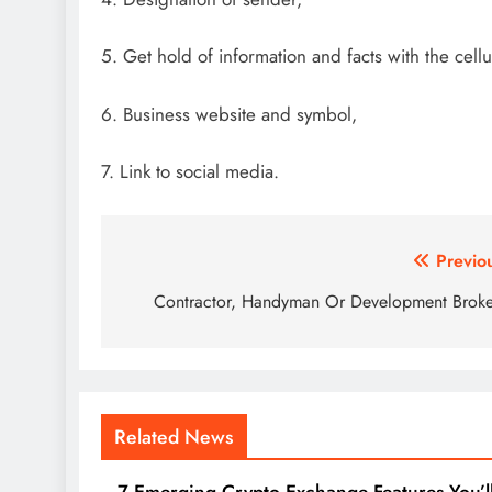
5. Get hold of information and facts with the cell
6. Business website and symbol,
7. Link to social media.
Post
Previo
navigation
Contractor, Handyman Or Development Brok
Related News
7 Emerging Crypto Exchange Features You’l