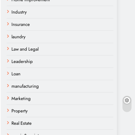
Industry
Insurance
laundry
Law and Legal
Leadership
Loan
manufacturing
Marketing
Property
Real Estate