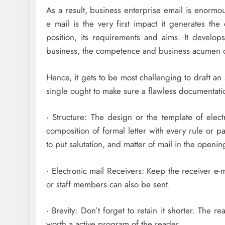
As a result, business enterprise email is enormous
e mail is the very first impact it generates th
position, its requirements and aims. It develops
business, the competence and business acumen of
Hence, it gets to be most challenging to draft an
single ought to make sure a flawless documentati
· Structure: The design or the template of elec
composition of formal letter with every rule or p
to put salutation, and matter of mail in the openin
· Electronic mail Receivers: Keep the receiver e
or staff members can also be sent.
· Brevity: Don’t forget to retain it shorter. The
worth a active program of the reader.