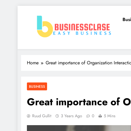
Skip
to
Bus
content
Business Clase
Easy Business
Home
Great importance of Organization Interacti
BUSINESS
Great importance of O
Ruud Gullit
3 Years Ago
0
5 Mins