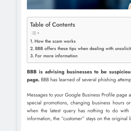
Table of Contents
How the scam works
BBB offers these tips when dealing with unsolic
For more information
BBB is advising businesses to be suspicio
page.
BBB has learned of several phishing attemp
Messages to your Google Business Profile page ar
special promotions, changing business hours or
when the latest query has nothing to do wit
information, the “customer” stays on the original 