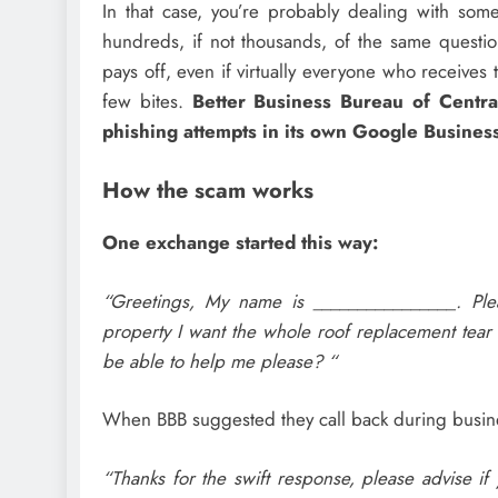
In that case, you’re probably dealing with so
hundreds, if not thousands, of the same questio
pays off, even if virtually everyone who receive
few bites.
Better Business Bureau of Centr
phishing attempts in its own Google Business
How the scam works
One exchange started this way:
“Greetings, My name is ________________. Pl
property I want the whole roof replacement tear 
be able to help me please? “
When BBB suggested they call back during busines
“Thanks for the swift response, please advise i