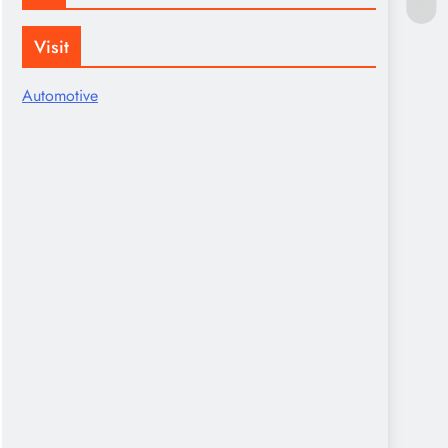
Visit
Automotive