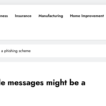
iness
Insurance
Manufacturing
Home Improvement
e a phishing scheme
le messages might be a