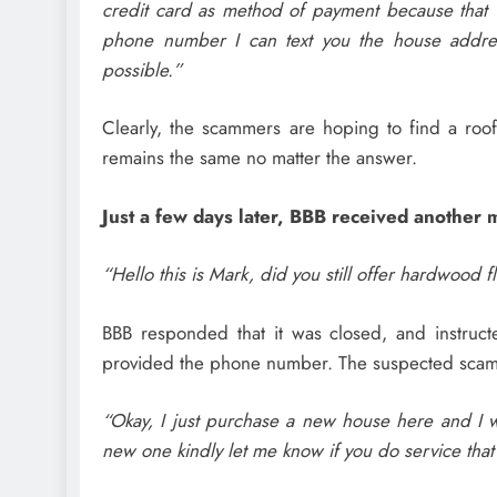
credit card as method of payment because that 
phone number I can text you the house addre
possible.”
Clearly, the scammers are hoping to find a roo
remains the same no matter the answer.
Just a few days later, BBB received another 
“Hello this is Mark, did you still offer hardwood 
BBB responded that it was closed, and instruct
provided the phone number. The suspected scam
“Okay, I just purchase a new house here and I wi
new one kindly let me know if you do service that