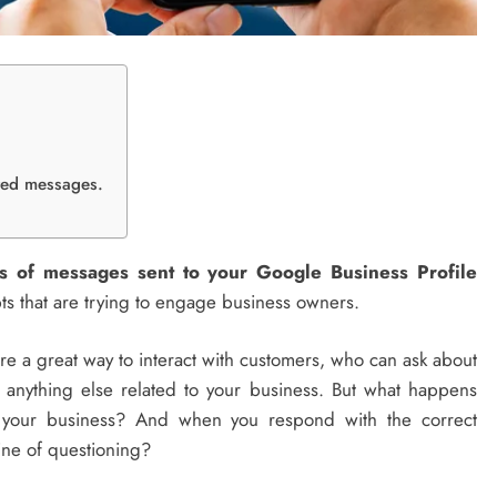
ited messages.
us of messages sent to your Google Business Profile
ts that are trying to engage business owners.
e a great way to interact with customers, who can ask about
 anything else related to your business. But what happens
h your business? And when you respond with the correct
line of questioning?