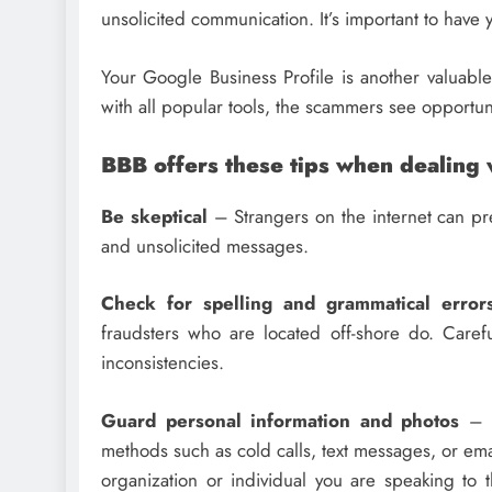
unsolicited communication. It’s important to have y
Your Google Business Profile is another valuable
with all popular tools, the scammers see opportu
BBB offers these tips when dealing 
Be skeptical
– Strangers on the internet can pr
and unsolicited messages.
Check for spelling and grammatical error
fraudsters who are located off-shore do. Care
inconsistencies.
Guard personal information and photos
– S
methods such as cold calls, text messages, or emai
organization or individual you are speaking to t