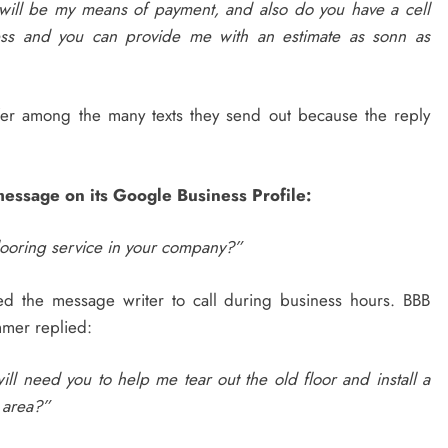
will be my means of payment, and also do you have a cell
ss and you can provide me with an estimate as sonn as
fer among the many texts they send out because the reply
message on its Google Business Profile:
flooring service in your company?”
ed the message writer to call during business hours. BBB
mer replied:
ll need you to help me tear out the old floor and install a
 area?”