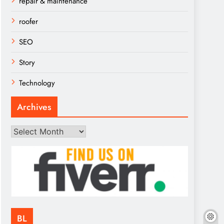
repair & maintenance
roofer
SEO
Story
Technology
Archives
Archives
BL