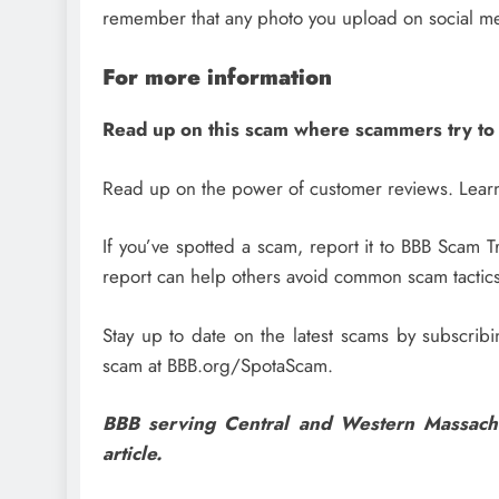
remember that any photo you upload on social m
For more information
Read up on this scam where scammers try to 
Read up on the power of customer reviews. Learn
If you’ve spotted a scam, report it to BBB Scam Tr
report can help others avoid common scam tactics
Stay up to date on the latest scams by subscrib
scam at BBB.org/SpotaScam.
BBB serving Central and Western Massachus
article.