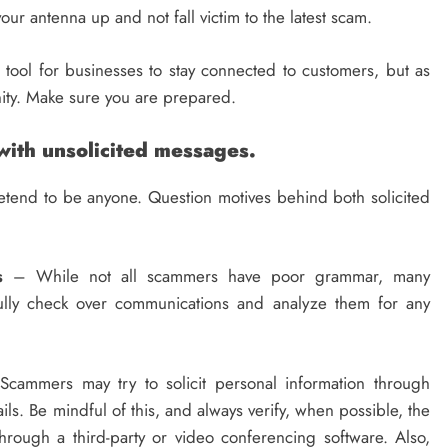
our antenna up and not fall victim to the latest scam.
 tool for businesses to stay connected to customers, but as
nity. Make sure you are prepared.
with unsolicited messages.
etend to be anyone. Question motives behind both solicited
s
– While not all scammers have poor grammar, many
fully check over communications and analyze them for any
cammers may try to solicit personal information through
ls. Be mindful of this, and always verify, when possible, the
hrough a third-party or video conferencing software. Also,