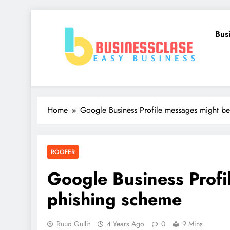
Skip
to
Bus
content
Business Clase
Easy Business
Home
Google Business Profile messages might b
ROOFER
Google Business Profi
phishing scheme
Ruud Gullit
4 Years Ago
0
9 Mins