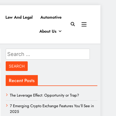
Law And Legal
Automotive
About Us
Search
for:
Recent Posts
The Leverage Effect: Opportunity or Trap?
7 Emerging Crypto Exchange Features You’ll See in
2025