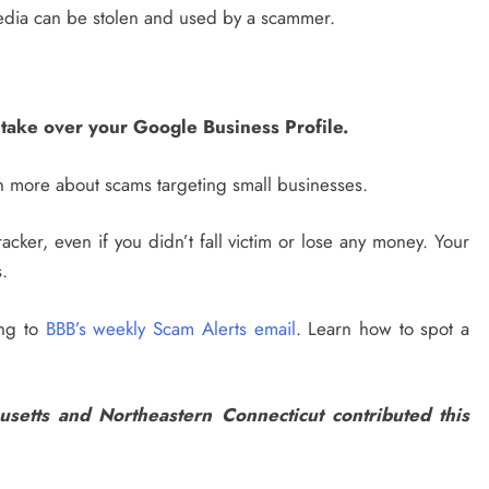
edia can be stolen and used by a scammer.
take over your Google Business Profile.
 more about scams targeting small businesses.
acker, even if you didn’t fall victim or lose any money. Your
.
ing to
BBB’s weekly Scam Alerts email
. Learn how to spot a
etts and Northeastern Connecticut contributed this