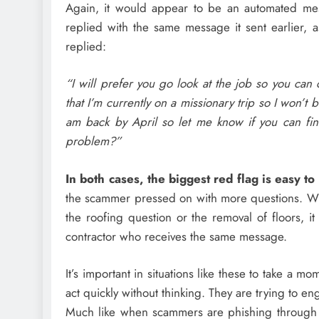
Again, it would appear to be an automated me
replied with the same message it sent earlier, 
replied:
“I will prefer you go look at the job so you can
that I’m currently on a missionary trip so I won’
am back by April so let me know if you can fin
problem?”
In both cases, the biggest red flag is easy to 
the scammer pressed on with more questions. Wh
the roofing question or the removal of floors, i
contractor who receives the same message.
It’s important in situations like these to take a
act quickly without thinking. They are trying to en
Much like when scammers are phishing through 