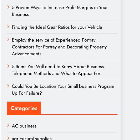
5 Proven Ways to Increase Profit Margins in Your
Business
Finding the Ideal Gear Ratios for your Vehicle
Employ the service of Experienced Portray
Contractors For Portray and Decorating Property
Advancements
5 Items You Will need to Know About Business
Telephone Methods and What to Appear For
Could You Be Location Your Small business Program
Up For Failure?
Categories
AC business
agricultural supplies