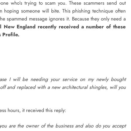
meone who’s trying to scam you. These scammers send out
n hoping someone will bite. This phishing technique often
s the spammed message ignores it. Because they only need a
al New England recently received a number of these
 Profile.
ease I will be needing your service on my newly bought
off and replaced with a new architectural shingles, will you
s hours, it received this reply:
f you are the owner of the business and also do you accept