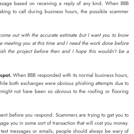
ssage based on receiving a reply of any kind. When BBB
asking to call during business hours, the possible scammer
 come out with the accurate estimate but I want you to know
t be meeting you at this time and I need the work done before
ish the project before then and I hope this wouldn’t be a
spot.
When BBB responded with its normal business hours,
ile both exchanges were obvious phishing attempts due to
t might not have been so obvious to the roofing or flooring
 moment before you respond. Scammers are trying to get you to
gage you in some sort of transaction that will cost you money.
text messages or emails, people should always be wary of