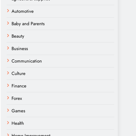
Automotive
Baby and Parents
Beauty
Business
Communication
Culture
Finance
Forex
Games
Health
Home Improvement