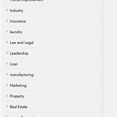
Industry
Insurance
laundry
Law and Legal
Leadership
Loan
manufacturing
Marketing
Property
Real Estate