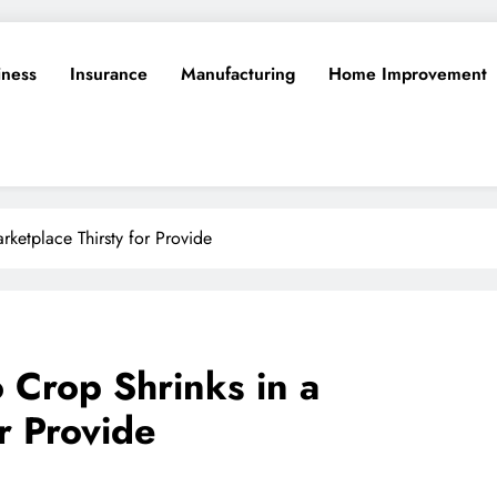
iness
Insurance
Manufacturing
Home Improvement
rketplace Thirsty for Provide
 Crop Shrinks in a
r Provide