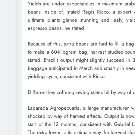
Yields are under expectancies in maximum arabic
beans inside of, stated Regis Ricco, a expert w
ultimate plants glance stunning and leafy, yie
espresso beans, he stated.
Because of this, extra beans are had to fill a bag
to make a 60-kilogram bag, harvest studies coun
stated. Brazil’s output might slightly succeed i
baggage anticipated in March and smartly in need
yielding cycle, consistent with Ricco.
Different key coffee-growing states hit by way of
Labareda Agropecuaria, a large manufacturer wi
shocked by way of harvest effects. Output is no
start of the 12 months, consistent with Gabriel L
The extra lower to its estimate way the harvest sha