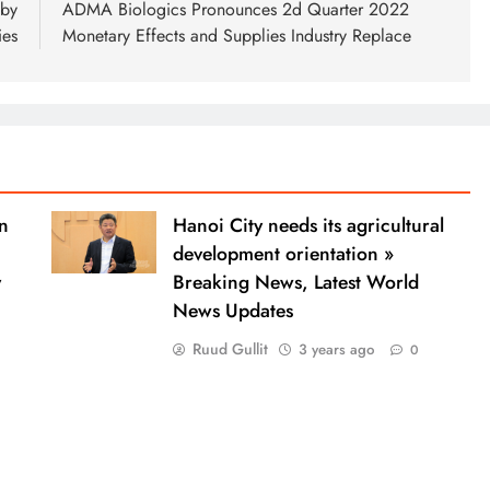
 by
ADMA Biologics Pronounces 2d Quarter 2022
ies
Monetary Effects and Supplies Industry Replace
n
Hanoi City needs its agricultural
development orientation »
y
Breaking News, Latest World
News Updates
Ruud Gullit
3 years ago
0