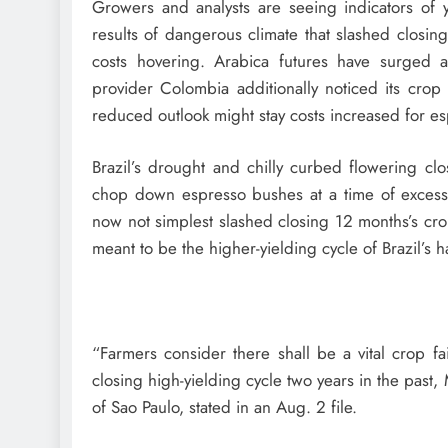
Growers and analysts are seeing indicators of y
results of dangerous climate that slashed closin
costs hovering. Arabica futures have surged
provider Colombia additionally noticed its crop 
reduced outlook might stay costs increased for es
Brazil’s drought and chilly curbed flowering clo
chop down espresso bushes at a time of excessive 
now not simplest slashed closing 12 months’s cro
meant to be the higher-yielding cycle of Brazil’s h
“Farmers consider there shall be a vital crop f
closing high-yielding cycle two years in the past
of Sao Paulo, stated in an Aug. 2 file.