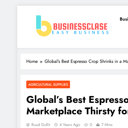
Skip
to
Bus
content
Business Clase
Easy Business
Home
Global’s Best Espresso Crop Shrinks in a Ma
AGRICULTURAL SUPPLIES
Global’s Best Espresso
Marketplace Thirsty fo
Ruud Gullit
4 Years Ago
0
7 Mins