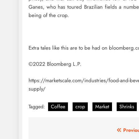
Ganes, who has toured Brazilian fields a number
being of the crop.
Extra tales like this are to be had on bloomberg.
©2022 Bloomberg L.P.
https://marketscale.com/industries/food-and-bever
supply/
Tagged:
Coffee
crop
Market
Shrinks
Post
Previo