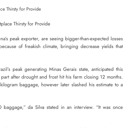
na’s peak exporter, are seeing bigger-than-expected losses
ecause of freakish climate, bringing decrease yields that
zil’s peak generating Minas Gerais state, anticipated this
part after drought and frost hit his farm closing 12 months.
-kilogram baggage, however later slashed his estimate to a
 baggage,” da Silva stated in an interview. “It was once