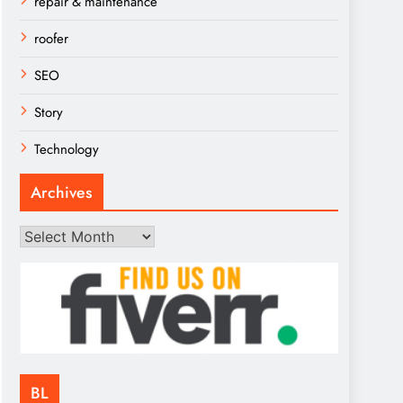
repair & maintenance
roofer
SEO
Story
Technology
Archives
Archives
BL