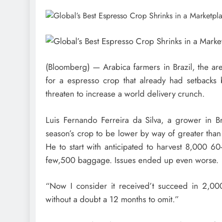
(Bloomberg) — Arabica farmers in Brazil, the are
for a espresso crop that already had setbacks b
threaten to increase a world delivery crunch.
Luis Fernando Ferreira da Silva, a grower in Bra
season’s crop to be lower by way of greater than 
He to start with anticipated to harvest 8,000 60
few,500 baggage. Issues ended up even worse.
“Now I consider it received’t succeed in 2,000
without a doubt a 12 months to omit.”