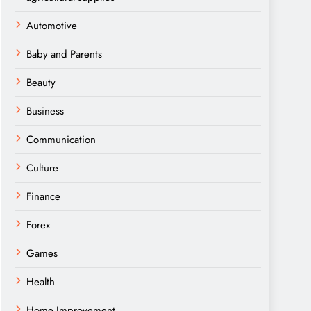
Automotive
Baby and Parents
Beauty
Business
Communication
Culture
Finance
Forex
Games
Health
Home Improvement