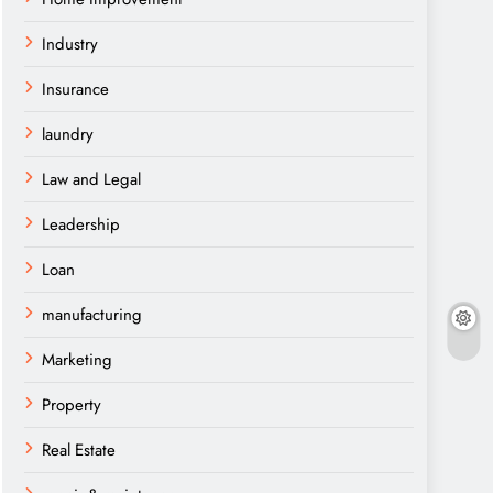
Industry
Insurance
laundry
Law and Legal
Leadership
Loan
manufacturing
Marketing
Property
Real Estate