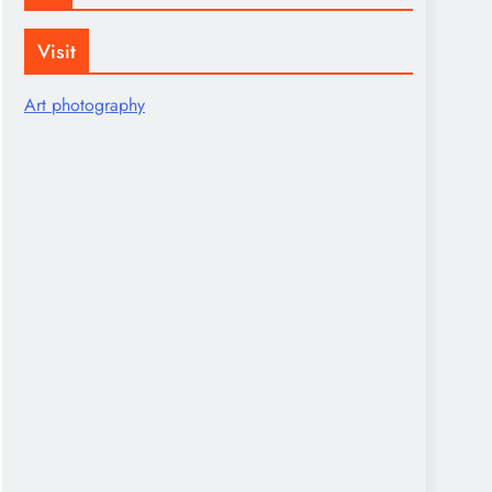
Visit
Art photography