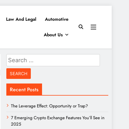
Law And Legal
Automotive
About Us
Search
for:
Recent Posts
The Leverage Effect: Opportunity or Trap?
7 Emerging Crypto Exchange Features You’ll See in
2025