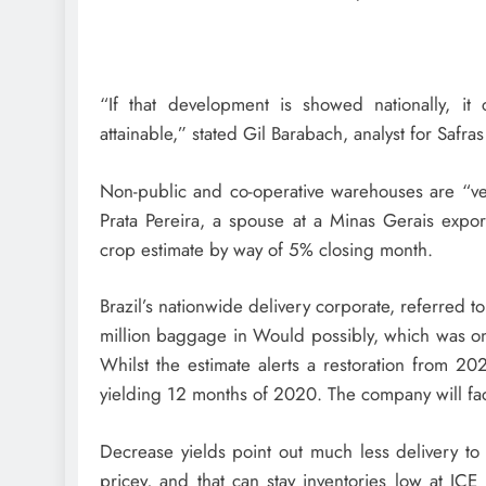
“If that development is showed nationally, it 
attainable,” stated Gil Barabach, analyst for Saf
Non-public and co-operative warehouses are “very
Prata Pereira, a spouse at a Minas Gerais expor
crop estimate by way of 5% closing month.
Brazil’s nationwide delivery corporate, referred t
million baggage in Would possibly, which was on
Whilst the estimate alerts a restoration from 2
yielding 12 months of 2020. The company will fac
Decrease yields point out much less delivery t
pricey, and that can stay inventories low at ICE