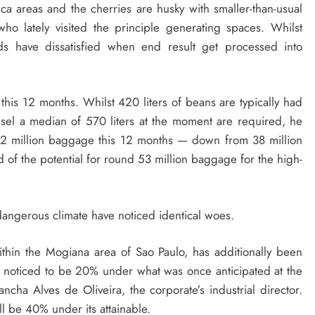
a areas and the cherries are husky with smaller-than-usual
ho lately visited the principle generating spaces. Whilst
lds have dissatisfied when end result get processed into
 this 12 months. Whilst 420 liters of beans are typically had
sel a median of 570 liters at the moment are required, he
n 32 million baggage this 12 months — down from 38 million
 of the potential for round 53 million baggage for the high-
 dangerous climate have noticed identical woes.
thin the Mogiana area of Sao Paulo, has additionally been
w noticed to be 20% under what was once anticipated at the
ancha Alves de Oliveira, the corporate’s industrial director.
ll be 40% under its attainable.