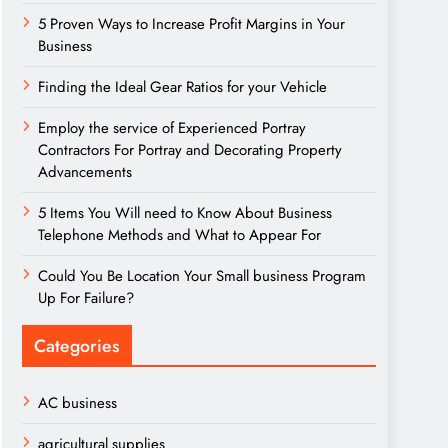
5 Proven Ways to Increase Profit Margins in Your
Business
Finding the Ideal Gear Ratios for your Vehicle
Employ the service of Experienced Portray
Contractors For Portray and Decorating Property
Advancements
5 Items You Will need to Know About Business
Telephone Methods and What to Appear For
Could You Be Location Your Small business Program
Up For Failure?
Categories
AC business
agricultural supplies