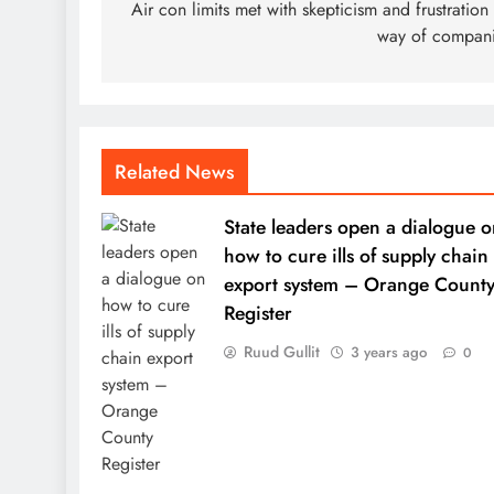
navigation
Air con limits met with skepticism and frustration
way of compan
Related News
State leaders open a dialogue o
how to cure ills of supply chain
export system – Orange Count
Register
Ruud Gullit
3 years ago
0