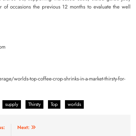
 of occasions the previous 12 months to evaluate the well
com
age/worlds-top-coffee-crop-shrinks-in-a-market-thirsty-for-
supply
Thirsty
Top
worlds
us:
Next: