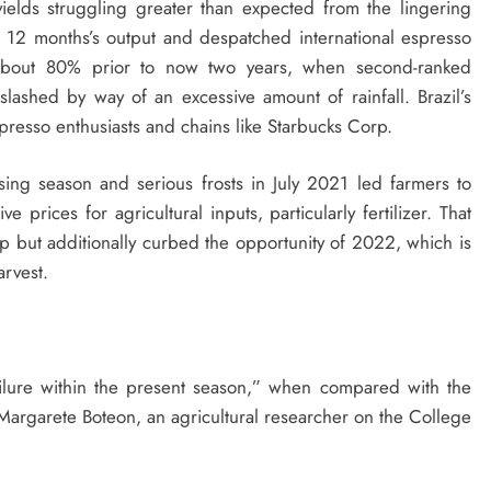
ields struggling greater than expected from the lingering
g 12 months’s output and despatched international espresso
 about 80% prior to now two years, when second-ranked
slashed by way of an excessive amount of rainfall. Brazil’s
presso enthusiasts and chains like Starbucks Corp.
sing season and serious frosts in July 2021 led farmers to
prices for agricultural inputs, particularly fertilizer. That
p but additionally curbed the opportunity of 2022, which is
arvest.
ailure within the present season,” when compared with the
, Margarete Boteon, an agricultural researcher on the College