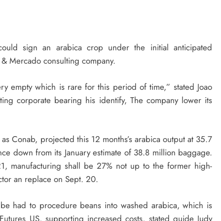
could sign an arabica crop under the initial anticipated
ras & Mercado consulting company.
 empty which is rare for this period of time,” stated Joao
ting corporate bearing his identify, The company lower its
o as Conab, projected this 12 months’s arabica output at 35.7
ce down from its January estimate of 38.8 million baggage.
021, manufacturing shall be 27% not up to the former high-
tor an replace on Sept. 20.
o be had to procedure beans into washed arabica, which is
 Futures US, supporting increased costs, stated guide Judy