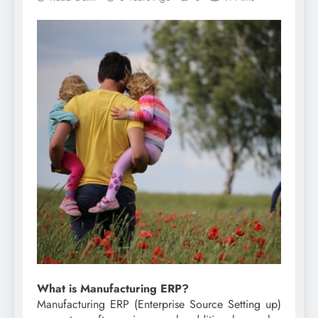
What is Manufacturing ERP?
Manufacturing ERP (Enterprise Source Setting up)