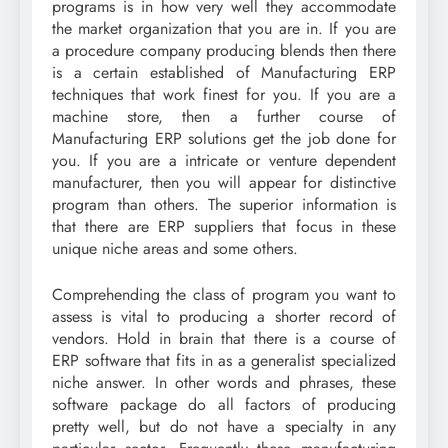
programs is in how very well they accommodate
the market organization that you are in. If you are
a procedure company producing blends then there
is a certain established of Manufacturing ERP
techniques that work finest for you. If you are a
machine store, then a further course of
Manufacturing ERP solutions get the job done for
you. If you are a intricate or venture dependent
manufacturer, then you will appear for distinctive
program than others. The superior information is
that there are ERP suppliers that focus in these
unique niche areas and some others.
Comprehending the class of program you want to
assess is vital to producing a shorter record of
vendors. Hold in brain that there is a course of
ERP software that fits in as a generalist specialized
niche answer. In other words and phrases, these
software package do all factors of producing
pretty well, but do not have a specialty in any