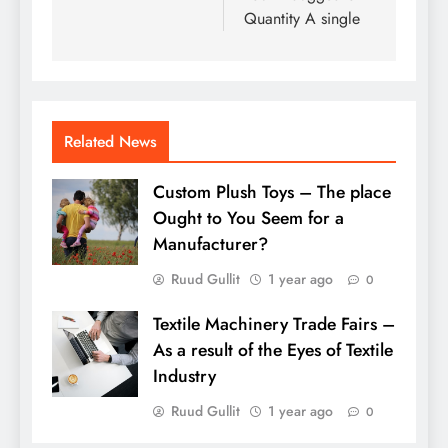
Quantity A single
Related News
Custom Plush Toys – The place
Ought to You Seem for a
Manufacturer?
Ruud Gullit
1 year ago
0
Textile Machinery Trade Fairs –
As a result of the Eyes of Textile
Industry
Ruud Gullit
1 year ago
0