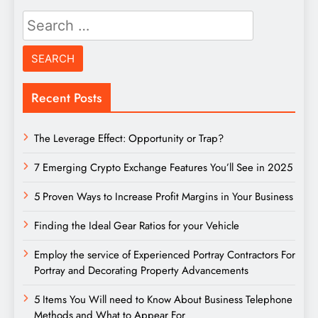
Search
for:
Recent Posts
The Leverage Effect: Opportunity or Trap?
7 Emerging Crypto Exchange Features You’ll See in 2025
5 Proven Ways to Increase Profit Margins in Your Business
Finding the Ideal Gear Ratios for your Vehicle
Employ the service of Experienced Portray Contractors For
Portray and Decorating Property Advancements
5 Items You Will need to Know About Business Telephone
Methods and What to Appear For