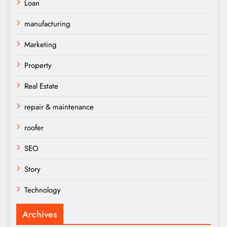
Loan
manufacturing
Marketing
Property
Real Estate
repair & maintenance
roofer
SEO
Story
Technology
Archives