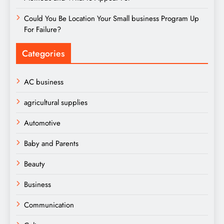
Could You Be Location Your Small business Program Up
For Failure?
Categories
AC business
agricultural supplies
Automotive
Baby and Parents
Beauty
Business
Communication