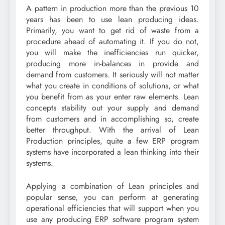
A pattern in production more than the previous 10
years has been to use lean producing ideas.
Primarily, you want to get rid of waste from a
procedure ahead of automating it. If you do not,
you will make the inefficiencies run quicker,
producing more in-balances in provide and
demand from customers. It seriously will not matter
what you create in conditions of solutions, or what
you benefit from as your enter raw elements. Lean
concepts stability out your supply and demand
from customers and in accomplishing so, create
better throughput. With the arrival of Lean
Production principles, quite a few ERP program
systems have incorporated a lean thinking into their
systems.
Applying a combination of Lean principles and
popular sense, you can perform at generating
operational efficiencies that will support when you
use any producing ERP software program system