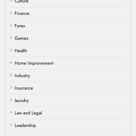
Culture
Finance
Forex
Games
Health
Home Improvement
Industry
Insurance
laundry
Law and Legal
Leadership