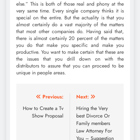
else.” This is both of those real and phony at the
very same time. Every single company thinks it is
special on the entire. But the actuality is that you
almost certainly do a vast majority of the matters
that most other companies do. Having said that,
there is almost certainly 20 percent of the matters
you do that make you specific and make you
productive. You want to make certain that these are
the issues that you drill down on with the
distributors to assure that you can proceed to be
unique in people areas.
Post
Previous:
Next:
navigation
How to Create a Tv
Hiring the Very
Show Proposal
best Divorce Or
Family members
Law Attorney For
You – Suggestion