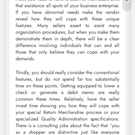
that assistance all spots of your business enterprise.
If you have abnormal needs make the vendor
reveal how they will cope with these unique
features. Many sellers assert to assist many
organization procedures, but when you make them
demonstrate them in depth, there will be a clear
difference involving individuals that can and all
those that only believe they can cope with your
demands.
Thirdly, you should really consider the conventional
features, but do not spend far too substantially
time on these points. Getting equipped to lower a
check or generate a debit memo are really
common these times. Relatively, have the seller
invest time showing you how they will cope with
your special Return Merchandise process or your
specialized Quality Administration specifications.
There is a consulting joke about the fact that “you
as a shopper are distinctive just like everyone