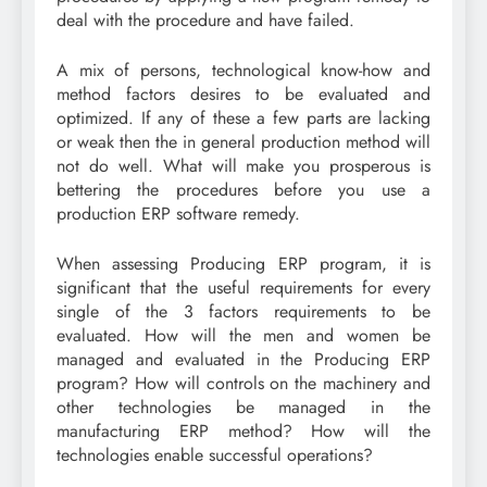
deal with the procedure and have failed.
A mix of persons, technological know-how and
method factors desires to be evaluated and
optimized. If any of these a few parts are lacking
or weak then the in general production method will
not do well. What will make you prosperous is
bettering the procedures before you use a
production ERP software remedy.
When assessing Producing ERP program, it is
significant that the useful requirements for every
single of the 3 factors requirements to be
evaluated. How will the men and women be
managed and evaluated in the Producing ERP
program? How will controls on the machinery and
other technologies be managed in the
manufacturing ERP method? How will the
technologies enable successful operations?