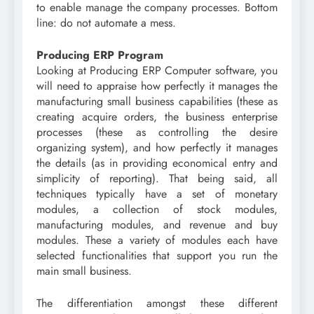
to enable manage the company processes. Bottom
line: do not automate a mess.
Producing ERP Program
Looking at Producing ERP Computer software, you
will need to appraise how perfectly it manages the
manufacturing small business capabilities (these as
creating acquire orders, the business enterprise
processes (these as controlling the desire
organizing system), and how perfectly it manages
the details (as in providing economical entry and
simplicity of reporting). That being said, all
techniques typically have a set of monetary
modules, a collection of stock modules,
manufacturing modules, and revenue and buy
modules. These a variety of modules each have
selected functionalities that support you run the
main small business.
The differentiation amongst these different