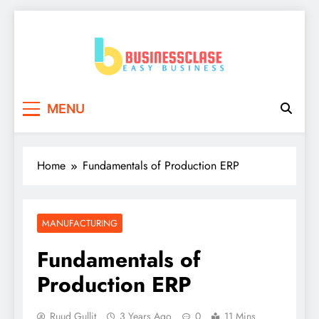
Skip
to
content
Business Clase
Easy Business
MENU
Home
Fundamentals of Production ERP
MANUFACTURING
Fundamentals of
Production ERP
Ruud Gullit
3 Years Ago
0
11 Mins