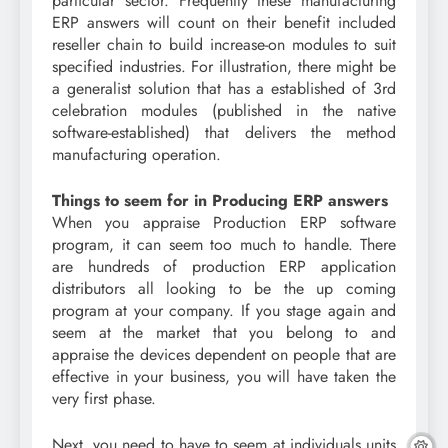
particular sector. Frequently these manufacturing
ERP answers will count on their benefit included
reseller chain to build increase-on modules to suit
specified industries. For illustration, there might be
a generalist solution that has a established of 3rd
celebration modules (published in the native
software-established) that delivers the method
manufacturing operation.
Things to seem for in Producing ERP answers
When you appraise Production ERP software
program, it can seem too much to handle. There
are hundreds of production ERP application
distributors all looking to be the up coming
program at your company. If you stage again and
seem at the market that you belong to and
appraise the devices dependent on people that are
effective in your business, you will have taken the
very first phase.
Next, you need to have to seem at individuals units