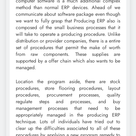
computer software is a much additional complex
method than normal ERP devices. Ahead of we
communicate about software package even though
we want to fully grasp that Producing ERP also is
composed of the small business processes that it
will take to operate a producing procedure. Unlike
distribution or provider companies, there is a entire
set of procedures that permit the make of worth
from raw components. These supplies are
supported by a offer chain which also wants to be
managed.
Location the program aside, there are stock
procedures, store flooring procedures, layout
procedures, procurement processes, quality
regulate steps and processes, and buy
management processes that need to be
appropriately managed in the producing ERP
technique. Lots of individuals have tried out to
clear up the difficulties associated to all of these
procedures by applying a new program remedy to