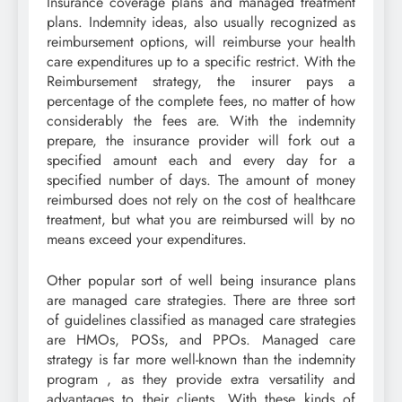
Insurance coverage plans and managed treatment
plans. Indemnity ideas, also usually recognized as
reimbursement options, will reimburse your health
care expenditures up to a specific restrict. With the
Reimbursement strategy, the insurer pays a
percentage of the complete fees, no matter of how
considerably the fees are. With the indemnity
prepare, the insurance provider will fork out a
specified amount each and every day for a
specified number of days. The amount of money
reimbursed does not rely on the cost of healthcare
treatment, but what you are reimbursed will by no
means exceed your expenditures.
Other popular sort of well being insurance plans
are managed care strategies. There are three sort
of guidelines classified as managed care strategies
are HMOs, POSs, and PPOs. Managed care
strategy is far more well-known than the indemnity
program , as they provide extra versatility and
advantages to their clients. With these kinds of