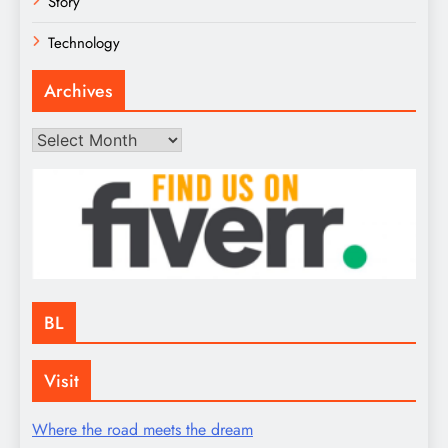
Story
Technology
Archives
Archives
BL
Visit
Where the road meets the dream