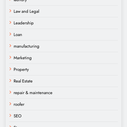
Law and Legal
Leadership
Loan
manufacturing
Marketing
Property
Real Estate
repair & maintenance
roofer
SEO