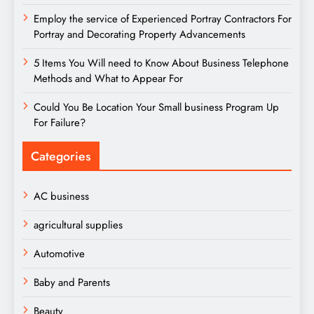
Employ the service of Experienced Portray Contractors For
Portray and Decorating Property Advancements
5 Items You Will need to Know About Business Telephone
Methods and What to Appear For
Could You Be Location Your Small business Program Up
For Failure?
Categories
AC business
agricultural supplies
Automotive
Baby and Parents
Beauty