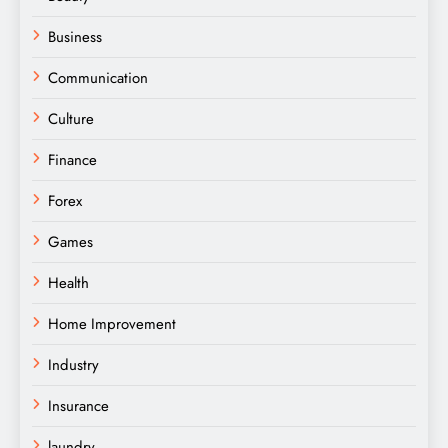
Business
Communication
Culture
Finance
Forex
Games
Health
Home Improvement
Industry
Insurance
laundry