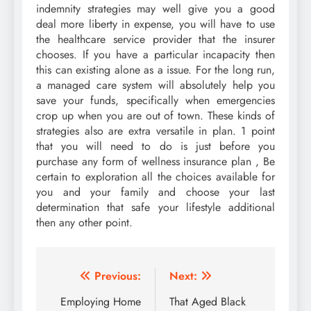
indemnity strategies may well give you a good
deal more liberty in expense, you will have to use
the healthcare service provider that the insurer
chooses. If you have a particular incapacity then
this can existing alone as a issue. For the long run,
a managed care system will absolutely help you
save your funds, specifically when emergencies
crop up when you are out of town. These kinds of
strategies also are extra versatile in plan. 1 point
that you will need to do is just before you
purchase any form of wellness insurance plan , Be
certain to exploration all the choices available for
you and your family and choose your last
determination that safe your lifestyle additional
then any other point.
Post
Previous:
Next:
navigation
Employing Home
That Aged Black