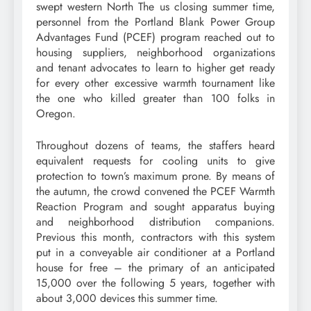
swept western North The us closing summer time,
personnel from the Portland Blank Power Group
Advantages Fund (PCEF) program reached out to
housing suppliers, neighborhood organizations
and tenant advocates to learn to higher get ready
for every other excessive warmth tournament like
the one who killed greater than 100 folks in
Oregon.
Throughout dozens of teams, the staffers heard
equivalent requests for cooling units to give
protection to town’s maximum prone. By means of
the autumn, the crowd convened the PCEF Warmth
Reaction Program and sought apparatus buying
and neighborhood distribution companions.
Previous this month, contractors with this system
put in a conveyable air conditioner at a Portland
house for free – the primary of an anticipated
15,000 over the following 5 years, together with
about 3,000 devices this summer time.