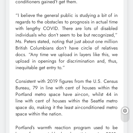
conditioners gained’t get them.
“I believe the general public is studying a bit of in
regards to the obstacles to prognosis in actual time
with lengthy COVID. There are lots of disabled
individuals who don’t seem to be but recognized,”
Ms. Peters stated, noting that just about one million
British Columbians don’t have circle of relatives
docs. “Any time we upload in layers like this, we
upload in openings for discrimination and, thus,
inequitable get entry to.”
Consistent with 2019 figures from the U.S. Census
Bureau, 79 in line with cent of houses within the
Portland metro space have air-con, whilst 44 in
line with cent of houses within the Seattle metro
space do, making it the least air-conditioned metro
space within the nation.
Portland’s warmth reaction program used to be