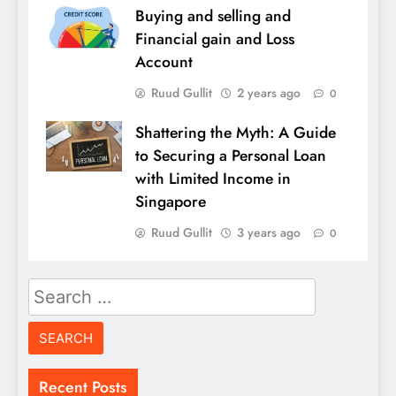
Buying and selling and
Financial gain and Loss
Account
Ruud Gullit
2 years ago
0
Shattering the Myth: A Guide
to Securing a Personal Loan
with Limited Income in
Singapore
Ruud Gullit
3 years ago
0
Search
for:
Recent Posts