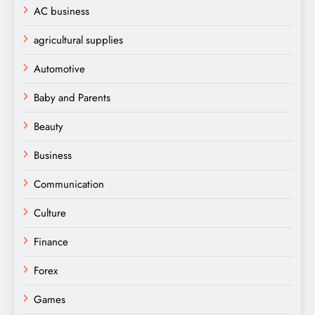
AC business
agricultural supplies
Automotive
Baby and Parents
Beauty
Business
Communication
Culture
Finance
Forex
Games