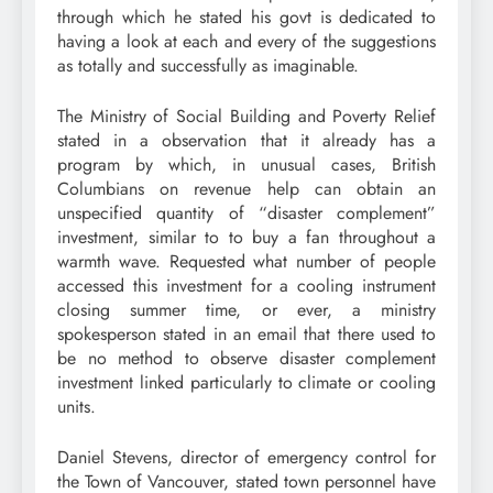
through which he stated his govt is dedicated to
having a look at each and every of the suggestions
as totally and successfully as imaginable.
The Ministry of Social Building and Poverty Relief
stated in a observation that it already has a
program by which, in unusual cases, British
Columbians on revenue help can obtain an
unspecified quantity of “disaster complement”
investment, similar to to buy a fan throughout a
warmth wave. Requested what number of people
accessed this investment for a cooling instrument
closing summer time, or ever, a ministry
spokesperson stated in an email that there used to
be no method to observe disaster complement
investment linked particularly to climate or cooling
units.
Daniel Stevens, director of emergency control for
the Town of Vancouver, stated town personnel have