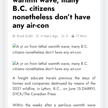
B.C. citizens
nonetheless don’t have
any air-con
Ruud Gullit
4 Years Ago
0
17 Mins
A freight educate travels previous the stays of
homes and companies destroyed by means of the
2021 wildfire, in Lytton, B.C., on June 15.
DARRYL
DYCK/The Canadian Press
Within the weeks after a perilous warmth wave