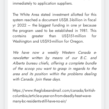
immediately to application suppliers.
The White Area stated investment allotted for this
system reached a document US$8.3-billion in fiscal
yr 2022 – the biggest funding in one yr because
the program used to be established in 1981. This
contains greater than US$151-million for
Washington and US$93-million for Oregon.
We have now a weekly Western Canada e-
newsletter written by means of our B.C. and
Alberta bureau chiefs, offering a complete bundle
of the scoop you want to grasp in regards to the
area and its position within the problems dealing
with Canada.
Join these days
.
https://www.theglobeandmail.com/canada/british-
columbia/article-a-year-on-from-deadly-heat-wave-
many-bc-residents-still-have-no-air/