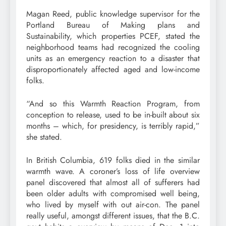
Magan Reed, public knowledge supervisor for the
Portland Bureau of Making plans and
Sustainability, which properties PCEF, stated the
neighborhood teams had recognized the cooling
units as an emergency reaction to a disaster that
disproportionately affected aged and low-income
folks.
“And so this Warmth Reaction Program, from
conception to release, used to be in-built about six
months – which, for presidency, is terribly rapid,”
she stated.
In British Columbia, 619 folks died in the similar
warmth wave. A coroner’s loss of life overview
panel discovered that almost all of sufferers had
been older adults with compromised well being,
who lived by myself with out air-con. The panel
really useful, amongst different issues, that the B.C.