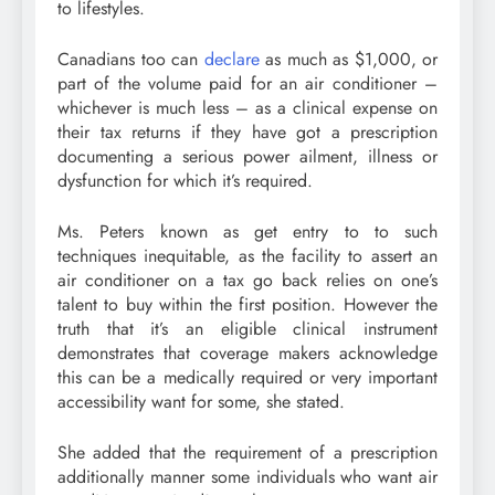
to lifestyles.
Canadians too can
declare
as much as $1,000, or
part of the volume paid for an air conditioner –
whichever is much less – as a clinical expense on
their tax returns if they have got a prescription
documenting a serious power ailment, illness or
dysfunction for which it’s required.
Ms. Peters known as get entry to to such
techniques inequitable, as the facility to assert an
air conditioner on a tax go back relies on one’s
talent to buy within the first position. However the
truth that it’s an eligible clinical instrument
demonstrates that coverage makers acknowledge
this can be a medically required or very important
accessibility want for some, she stated.
She added that the requirement of a prescription
additionally manner some individuals who want air