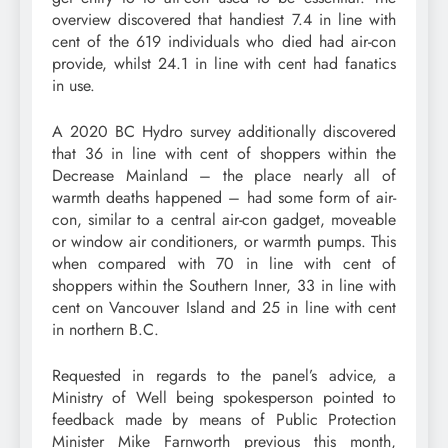
overview discovered that handiest 7.4 in line with
cent of the 619 individuals who died had air-con
provide, whilst 24.1 in line with cent had fanatics
in use.
A 2020 BC Hydro survey additionally discovered
that 36 in line with cent of shoppers within the
Decrease Mainland – the place nearly all of
warmth deaths happened – had some form of air-
con, similar to a central air-con gadget, moveable
or window air conditioners, or warmth pumps. This
when compared with 70 in line with cent of
shoppers within the Southern Inner, 33 in line with
cent on Vancouver Island and 25 in line with cent
in northern B.C.
Requested in regards to the panel’s advice, a
Ministry of Well being spokesperson pointed to
feedback made by means of Public Protection
Minister Mike Farnworth previous this month,