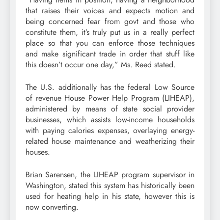
that raises their voices and expects motion and
being concerned fear from govt and those who
constitute them, it’s truly put us in a really perfect
place so that you can enforce those techniques
and make significant trade in order that stuff like
this doesn’t occur one day,” Ms. Reed stated.
The U.S. additionally has the federal Low Source
of revenue House Power Help Program (LIHEAP),
administered by means of state social provider
businesses, which assists low-income households
with paying calories expenses, overlaying energy-
related house maintenance and weatherizing their
houses.
Brian Sarensen, the LIHEAP program supervisor in
Washington, stated this system has historically been
used for heating help in his state, however this is
now converting.