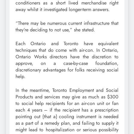
conditioners as a short lived merchandise right
away whilst it investigated longer-term answers.
“There may be numerous current infrastructure that
they’re deciding to not use,” she stated.
Each Ontario and Toronto have equivalent
techniques that do come with air-con. In Ontario,
Ontario Works directors have the discretion to
approve, on a case-by-case foundation,
discretionary advantages for folks receiving social
help.
In the meantime, Toronto Employment and Social
Products and services may give as much as $300
to social help recipients for an air-con unit or fan
each 4 years – if the recipient has a prescription
pointing out {that a} cooling instrument is needed
as a part of a remedy plan, and failing to supply it
might lead to hospitalization or serious possibility