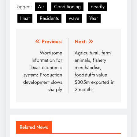
Tagged:
Air
Conditioning
deadly
Heat
Residents
wave
Year
Post
Previous:
Next:
navigation
Worrisome
Agricultural, farm
information for
animals, fishery
Texas economic
merchandise,
system: Production
foodstuffs value
development slows
$805m exported in
sharply
2 months
Related News