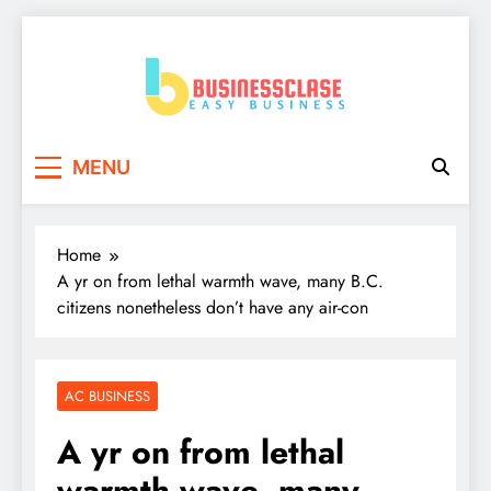
Skip
to
content
Business Clase
Easy Business
MENU
Home
A yr on from lethal warmth wave, many B.C.
citizens nonetheless don’t have any air-con
AC BUSINESS
A yr on from lethal
warmth wave, many