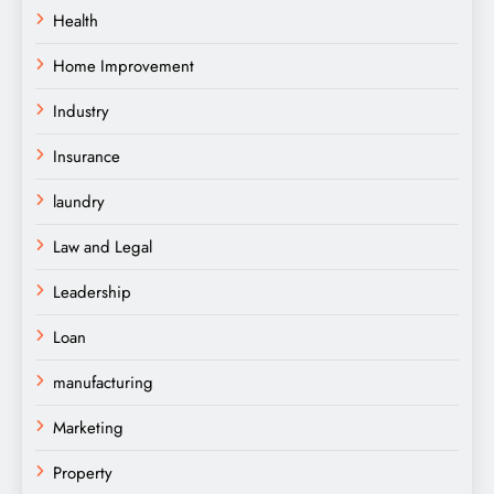
Health
Home Improvement
Industry
Insurance
laundry
Law and Legal
Leadership
Loan
manufacturing
Marketing
Property