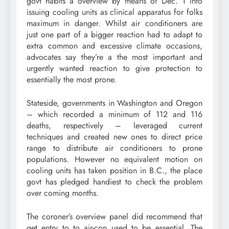
govt habits a overview by means of Dec. 1 into
issuing cooling units as clinical apparatus for folks
maximum in danger. Whilst air conditioners are
just one part of a bigger reaction had to adapt to
extra common and excessive climate occasions,
advocates say they’re a the most important and
urgently wanted reaction to give protection to
essentially the most prone.
Stateside, governments in Washington and Oregon
– which recorded a minimum of 112 and 116
deaths, respectively – leveraged current
techniques and created new ones to direct price
range to distribute air conditioners to prone
populations. However no equivalent motion on
cooling units has taken position in B.C., the place
govt has pledged handiest to check the problem
over coming months.
The coroner’s overview panel did recommend that
get entry to to air-con used to be essential. The