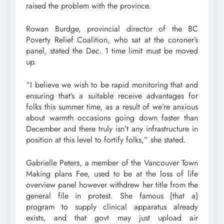
raised the problem with the province.
Rowan Burdge, provincial director of the BC
Poverty Relief Coalition, who sat at the coroner’s
panel, stated the Dec. 1 time limit must be moved
up.
“I believe we wish to be rapid monitoring that and
ensuring that’s a suitable receive advantages for
folks this summer time, as a result of we’re anxious
about warmth occasions going down faster than
December and there truly isn’t any infrastructure in
position at this level to fortify folks,” she stated.
Gabrielle Peters, a member of the Vancouver Town
Making plans Fee, used to be at the loss of life
overview panel however withdrew her title from the
general file in protest. She famous {that a}
program to supply clinical apparatus already
exists, and that govt may just upload air