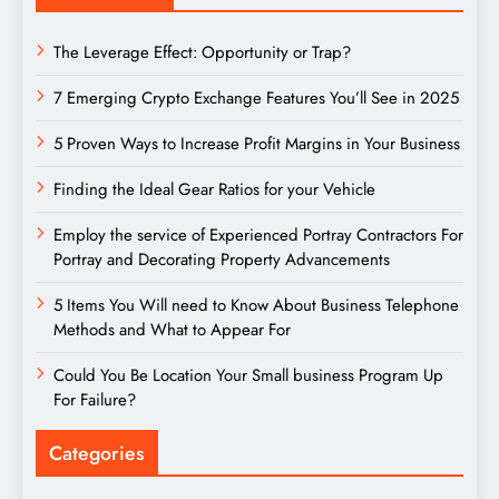
The Leverage Effect: Opportunity or Trap?
7 Emerging Crypto Exchange Features You’ll See in 2025
5 Proven Ways to Increase Profit Margins in Your Business
Finding the Ideal Gear Ratios for your Vehicle
Employ the service of Experienced Portray Contractors For
Portray and Decorating Property Advancements
5 Items You Will need to Know About Business Telephone
Methods and What to Appear For
Could You Be Location Your Small business Program Up
For Failure?
Categories