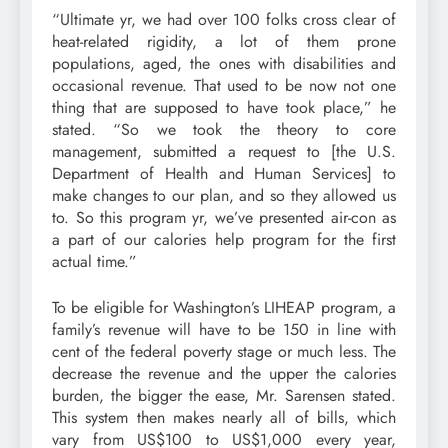
“Ultimate yr, we had over 100 folks cross clear of
heat-related rigidity, a lot of them prone
populations, aged, the ones with disabilities and
occasional revenue. That used to be now not one
thing that are supposed to have took place,” he
stated. “So we took the theory to core
management, submitted a request to [the U.S.
Department of Health and Human Services] to
make changes to our plan, and so they allowed us
to. So this program yr, we’ve presented air-con as
a part of our calories help program for the first
actual time.”
To be eligible for Washington’s LIHEAP program, a
family’s revenue will have to be 150 in line with
cent of the federal poverty stage or much less. The
decrease the revenue and the upper the calories
burden, the bigger the ease, Mr. Sarensen stated.
This system then makes nearly all of bills, which
vary from US$100 to US$1,000 every year,