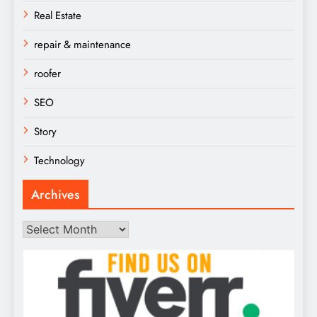
Real Estate
repair & maintenance
roofer
SEO
Story
Technology
Archives
Archives