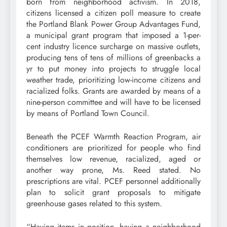
born from neighborhood activism. In 2018,
citizens licensed a citizen poll measure to create
the Portland Blank Power Group Advantages Fund,
a municipal grant program that imposed a 1-per-
cent industry licence surcharge on massive outlets,
producing tens of tens of millions of greenbacks a
yr to put money into projects to struggle local
weather trade, prioritizing low-income citizens and
racialized folks. Grants are awarded by means of a
nine-person committee and will have to be licensed
by means of Portland Town Council.
Beneath the PCEF Warmth Reaction Program, air
conditioners are prioritized for people who find
themselves low revenue, racialized, aged or
another way prone, Ms. Reed stated. No
prescriptions are vital. PCEF personnel additionally
plan to solicit grant proposals to mitigate
greenhouse gases related to this system.
“Having items in position, having a neighborhood